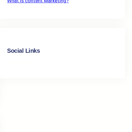
What Is content Marketing?
Social Links
Facebook
Instagram
LinkedIn
X