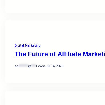
Digital Marketing
The Future of Affiliate Market
ad
******
@
***
il.com
·
Jul 14, 2025