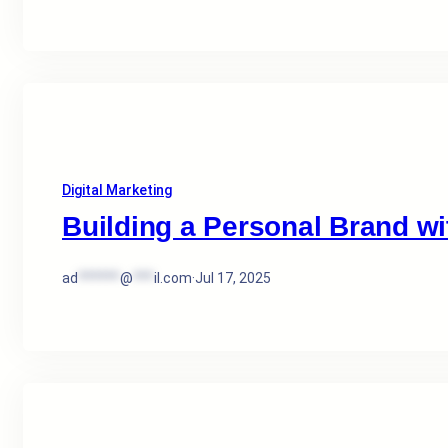
Digital Marketing
Building a Personal Brand wit
ad
******
@
***
il.com
·
Jul 17, 2025