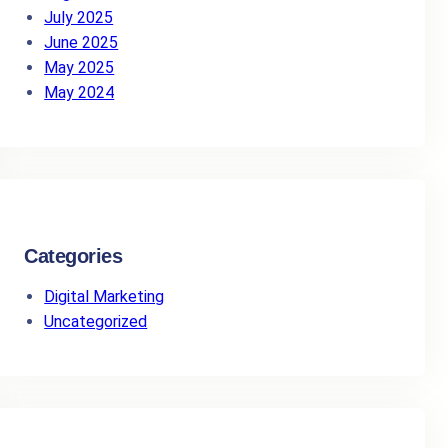
July 2025
June 2025
May 2025
May 2024
Categories
Digital Marketing
Uncategorized