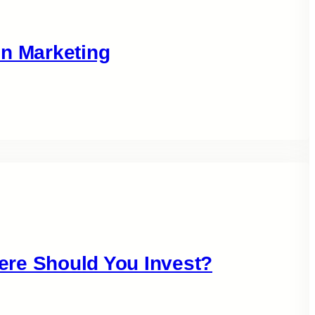
in Marketing
ere Should You Invest?