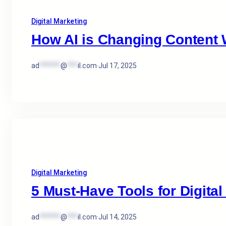
Digital Marketing
How AI is Changing Content W
ad
******
@
***
il.com
·
Jul 17, 2025
Digital Marketing
5 Must-Have Tools for Digital
ad
******
@
***
il.com
·
Jul 14, 2025