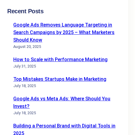
Recent Posts
Google Ads Removes Language Targeting in
Search Campaigns by 2025 – What Marketers
Should Know
August 20, 2025
How to Scale with Performance Marketing
July 31, 2025
Top Mistakes Startups Make in Marketing
July 18, 2025
Google Ads vs Meta Ads: Where Should You
Invest?
July 18, 2025
Building a Personal Brand with Digital Tools in
2025