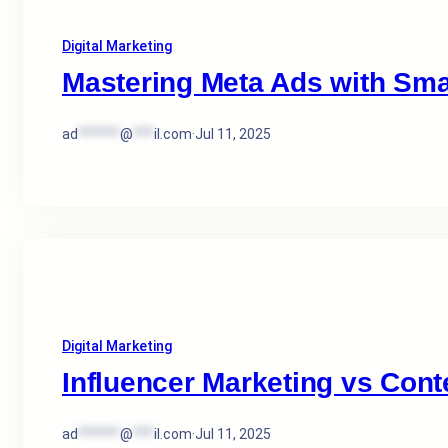
Digital Marketing
Mastering Meta Ads with Sma
ad
******
@
***
il.com
·
Jul 11, 2025
Digital Marketing
Influencer Marketing vs Cont
ad
******
@
***
il.com
·
Jul 11, 2025