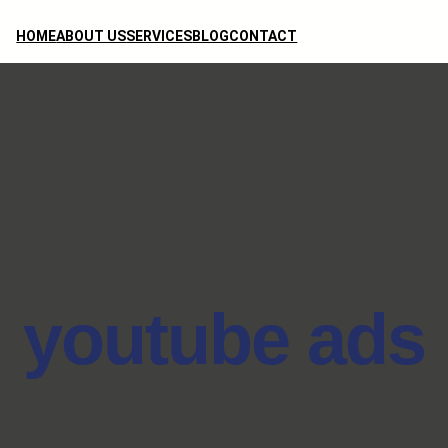
HOME
ABOUT US
SERVICES
BLOG
CONTACT
youtube ads