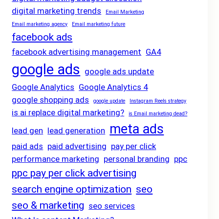
digital marketing trends
Email Marketing
Email marketing agency
Email marketing future
facebook ads
facebook advertising management
GA4
google ads
google ads update
Google Analytics
Google Analytics 4
google shopping ads
google update
Instagram Reels strategy
is ai replace digital marketing?
is Email marketing dead?
meta ads
lead gen
lead generation
paid ads
paid advertising
pay per click
performance marketing
personal branding
ppc
ppc pay per click advertising
search engine optimization
seo
seo & marketing
seo services