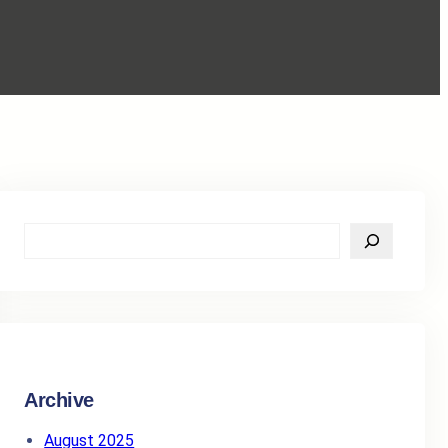
S
e
a
r
c
h
Archive
August 2025