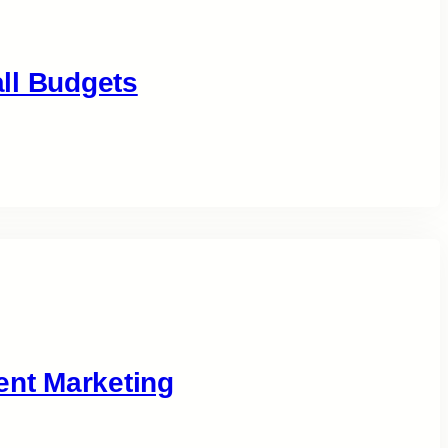
ll Budgets
ent Marketing