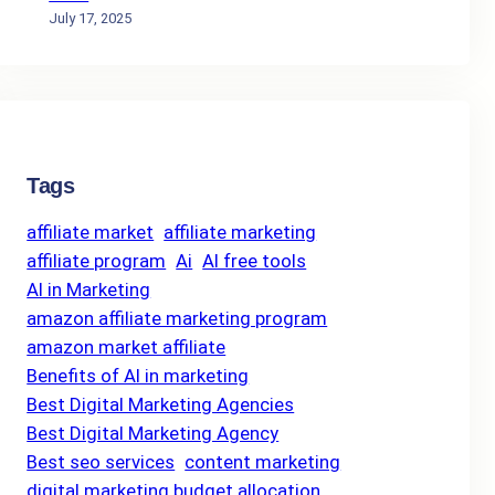
July 17, 2025
Tags
affiliate market
affiliate marketing
affiliate program
Ai
AI free tools
AI in Marketing
amazon affiliate marketing program
amazon market affiliate
Benefits of AI in marketing
Best Digital Marketing Agencies
Best Digital Marketing Agency
Best seo services
content marketing
digital marketing budget allocation