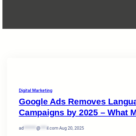
Digital Marketing
Google Ads Removes Languag
Campaigns by 2025 – What M
ad
******
@
***
il.com
·
Aug 20, 2025