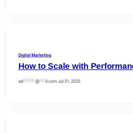
Digital Marketing
How to Scale with Performan
ad
******
@
***
il.com
·
Jul 31, 2025