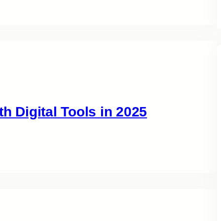
h Digital Tools in 2025