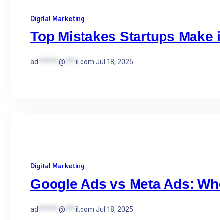
Digital Marketing
Top Mistakes Startups Make 
ad
******
@
***
il.com
·
Jul 18, 2025
Digital Marketing
Google Ads vs Meta Ads: Wh
ad
******
@
***
il.com
·
Jul 18, 2025