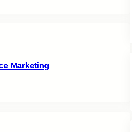
ce Marketing