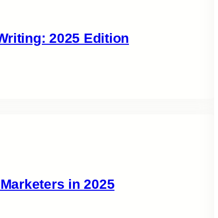
riting: 2025 Edition
 Marketers in 2025