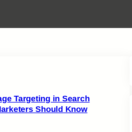
e Targeting in Search
arketers Should Know