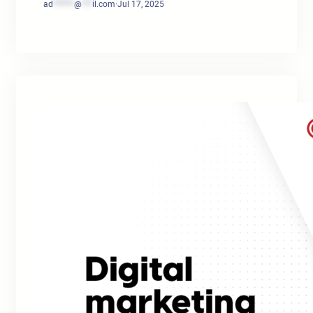
ad
******
@
***
il.com
·
Jul 17, 2025