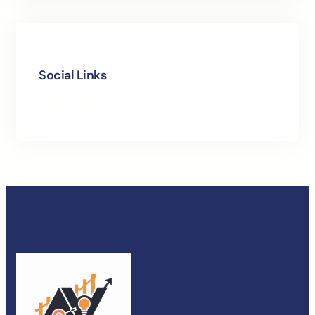
Social Links
Facebook
Instagram
LinkedIn
X