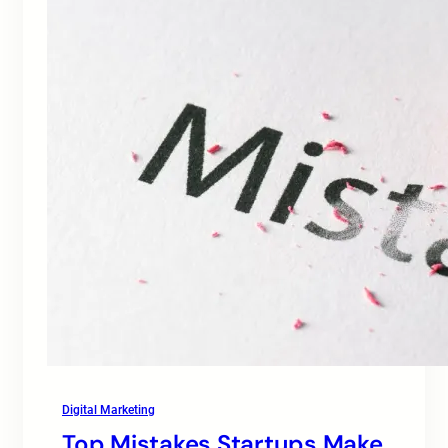
Digital Marketing
Top Mistakes Startups Make