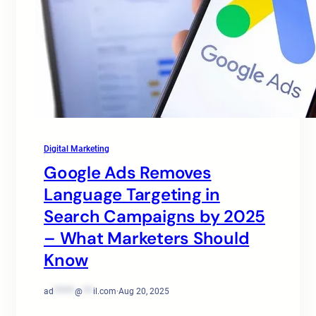
Digital Marketing
Google Ads Removes
Language Targeting in
Search Campaigns by 2025
– What Marketers Should
Know
ad
******
@
***
il.com
·
Aug 20, 2025