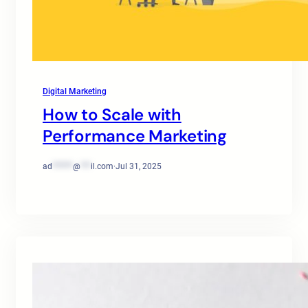
Digital Marketing
How to Scale with
Performance Marketing
ad
******
@
***
il.com
·
Jul 31, 2025