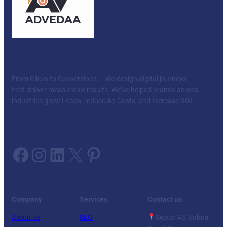
Our mission — Your Success
From Clicks to Conversions — We design digital journeys
that deliver measurable results. We’ve helped brands across
industries grow Leads, reduce Ad Costs, and Increase ROI.
Follow us on:
Facebook
Instagram
LinkedIn
X
Pinterest
Facebook
Twitter
YouTube
LinkedIn
Company
Services
Contact us
About us
SEO
Sector 48, Sohna