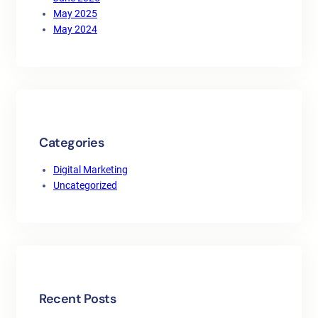
May 2025
May 2024
Categories
Digital Marketing
Uncategorized
Recent Posts