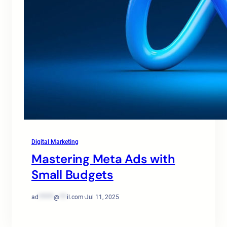
Digital Marketing
Mastering Meta Ads with
Small Budgets
ad
******
@
***
il.com
·
Jul 11, 2025