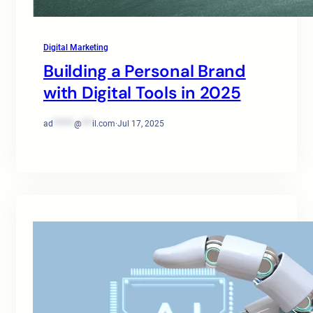
Digital Marketing
Building a Personal Brand
with Digital Tools in 2025
ad
******
@
***
il.com
·
Jul 17, 2025