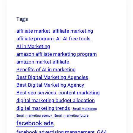
Tags
affiliate market
affiliate marketing
affiliate program
Ai
AI free tools
AI in Marketing
amazon affiliate marketing program
amazon market affiliate
Benefits of AI in marketing
Best Digital Marketing Agencies
Best Digital Marketing Agency
Best seo services
content marketing
digital marketing budget allocation
digital marketing trends
Email Marketing
Email marketing agency
Email marketing future
facebook ads
facebook advertising management
GA4