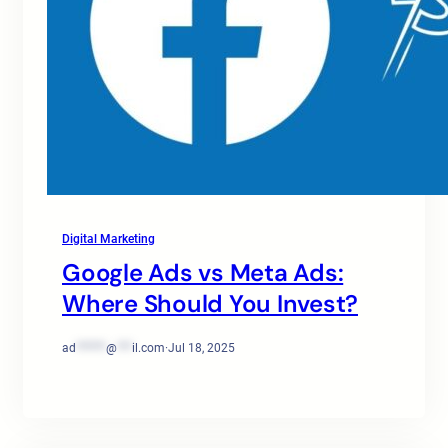
Digital Marketing
Google Ads vs Meta Ads:
Where Should You Invest?
ad
******
@
***
il.com
·
Jul 18, 2025