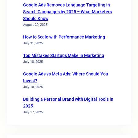
Google Ads Removes Language Targeting in
Search Campaigns by 2025 – What Marketers
Should Know
August 20, 2025
How to Scale with Performance Marketing
July 31, 2025
Top Mistakes Startups Make in Marketing
July 18, 2025
Google Ads vs Meta Ads: Where Should You
Invest?
July 18, 2025
Building a Personal Brand with Digital Tools in
2025
July 17, 2025