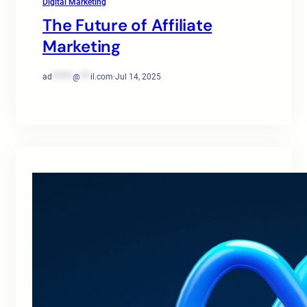
Digital Marketing
The Future of Affiliate
Marketing
ad
******
@
***
il.com
·
Jul 14, 2025