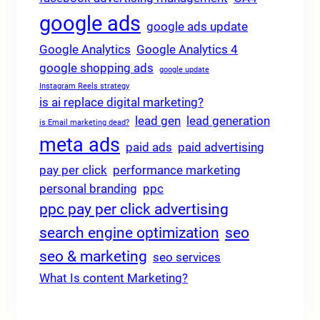
google ads
google ads update
Google Analytics
Google Analytics 4
google shopping ads
google update
Instagram Reels strategy
is ai replace digital marketing?
lead gen
lead generation
is Email marketing dead?
meta ads
paid ads
paid advertising
pay per click
performance marketing
personal branding
ppc
ppc pay per click advertising
search engine optimization
seo
seo & marketing
seo services
What Is content Marketing?