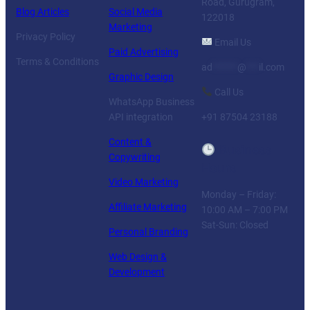
Road, Gurugram,
Blog Articles
Social Media
122018
Marketing
Privacy Policy
Email Us
Paid Advertising
Terms & Conditions
ad
******
@
***
il.com
Graphic Design
Call Us
WhatsApp Business
API integration
+91 87504 23188
Content &
Business
Copywriting
Hours
Video Marketing
Monday – Friday:
Affiliate Marketing
10:00 AM – 7:00 PM
Sat-Sun: Closed
Personal Branding
Web Design &
Development