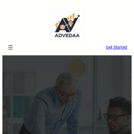
Get Started