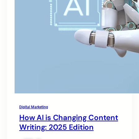
Digital Marketing
How AI is Changing Content
Writing: 2025 Edition