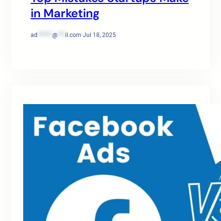
in Marketing
ad
******
@
***
il.com
·
Jul 18, 2025