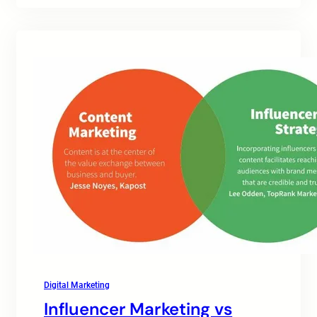
Digital Marketing
Influencer Marketing vs