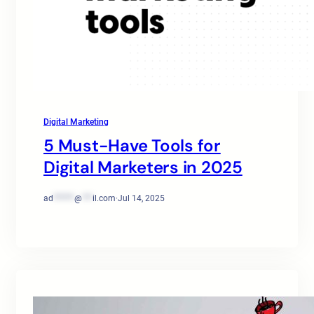
Digital Marketing
5 Must-Have Tools for
Digital Marketers in 2025
ad
******
@
***
il.com
·
Jul 14, 2025