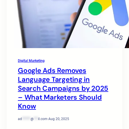
Digital Marketing
Google Ads Removes
Language Targeting in
Search Campaigns by 2025
– What Marketers Should
Know
ad
******
@
***
il.com
·
Aug 20, 2025