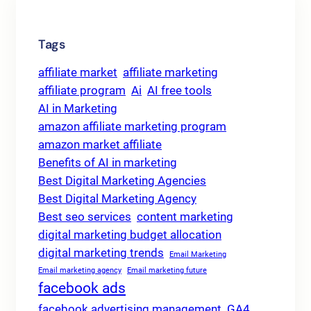
Tags
affiliate market
affiliate marketing
affiliate program
Ai
AI free tools
AI in Marketing
amazon affiliate marketing program
amazon market affiliate
Benefits of AI in marketing
Best Digital Marketing Agencies
Best Digital Marketing Agency
Best seo services
content marketing
digital marketing budget allocation
digital marketing trends
Email Marketing
Email marketing agency
Email marketing future
facebook ads
facebook advertising management
GA4