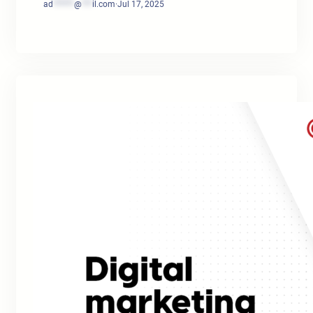
ad
******
@
***
il.com
·
Jul 17, 2025