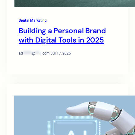
Digital Marketing
Building a Personal Brand
with Digital Tools in 2025
ad
******
@
***
il.com
·
Jul 17, 2025