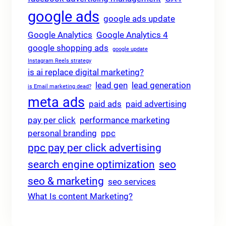
google ads
google ads update
Google Analytics
Google Analytics 4
google shopping ads
google update
Instagram Reels strategy
is ai replace digital marketing?
lead gen
lead generation
is Email marketing dead?
meta ads
paid ads
paid advertising
pay per click
performance marketing
personal branding
ppc
ppc pay per click advertising
search engine optimization
seo
seo & marketing
seo services
What Is content Marketing?