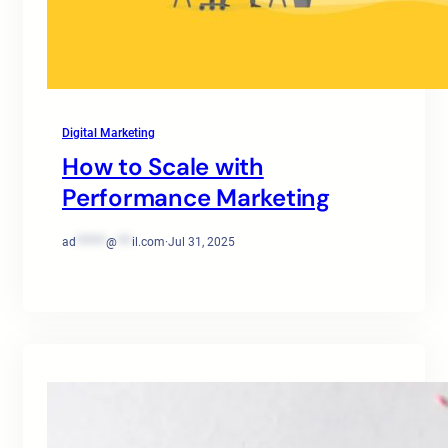
Digital Marketing
How to Scale with
Performance Marketing
ad
******
@
***
il.com
·
Jul 31, 2025