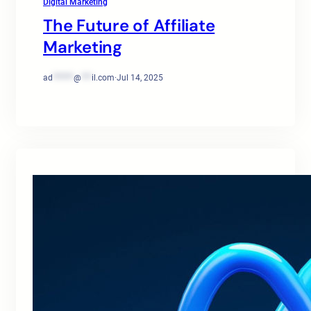
Digital Marketing
The Future of Affiliate
Marketing
ad
******
@
***
il.com
·
Jul 14, 2025