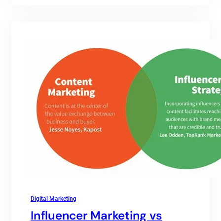
Digital Marketing
Influencer Marketing vs