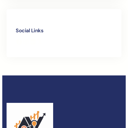
Social Links
Facebook
Instagram
LinkedIn
X