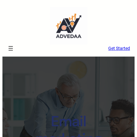
Get Started
Email