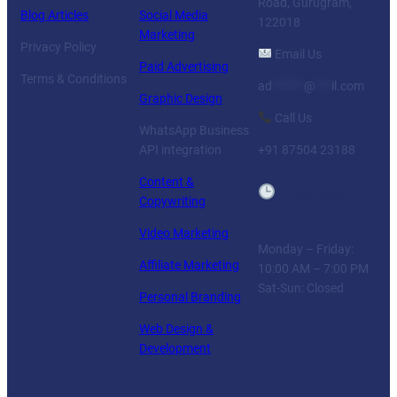
Road, Gurugram,
Blog Articles
Social Media
122018
Marketing
Privacy Policy
Email Us
Paid Advertising
Terms & Conditions
ad
******
@
***
il.com
Graphic Design
Call Us
WhatsApp Business
API integration
+91 87504 23188
Content &
Business
Copywriting
Hours
Video Marketing
Monday – Friday:
Affiliate Marketing
10:00 AM – 7:00 PM
Sat-Sun: Closed
Personal Branding
Web Design &
Development