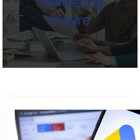
marketing
future