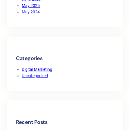
May 2025
May 2024
Categories
Digital Marketing
Uncategorized
Recent Posts