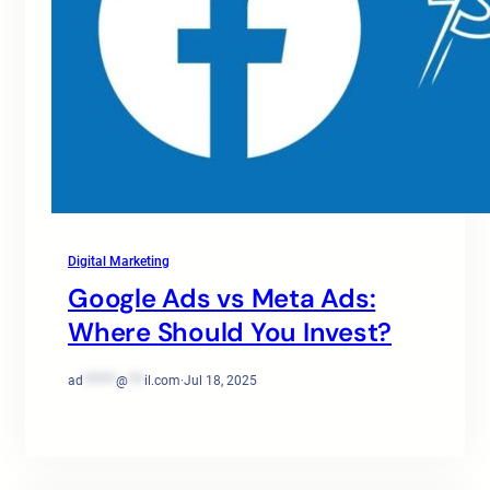
Digital Marketing
Google Ads vs Meta Ads:
Where Should You Invest?
ad
******
@
***
il.com
·
Jul 18, 2025