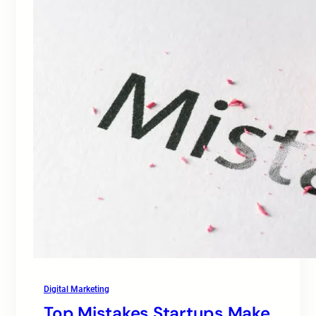
Digital Marketing
Top Mistakes Startups Make