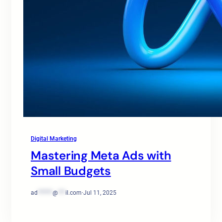
Digital Marketing
Mastering Meta Ads with
Small Budgets
ad
******
@
***
il.com
·
Jul 11, 2025