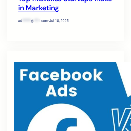
in Marketing
ad
******
@
***
il.com
·
Jul 18, 2025