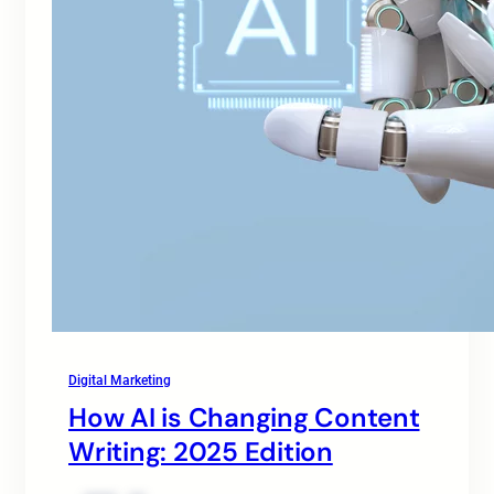
Digital Marketing
How AI is Changing Content
Writing: 2025 Edition