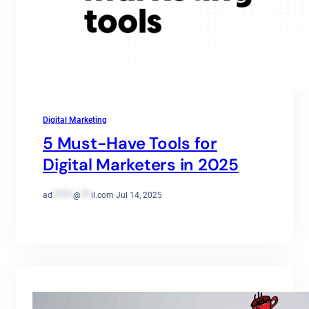
Digital Marketing
5 Must-Have Tools for
Digital Marketers in 2025
ad
******
@
***
il.com
·
Jul 14, 2025