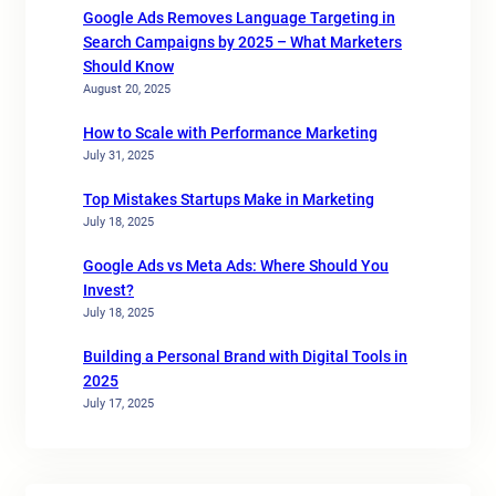
Google Ads Removes Language Targeting in
Search Campaigns by 2025 – What Marketers
Should Know
August 20, 2025
How to Scale with Performance Marketing
July 31, 2025
Top Mistakes Startups Make in Marketing
July 18, 2025
Google Ads vs Meta Ads: Where Should You
Invest?
July 18, 2025
Building a Personal Brand with Digital Tools in
2025
July 17, 2025