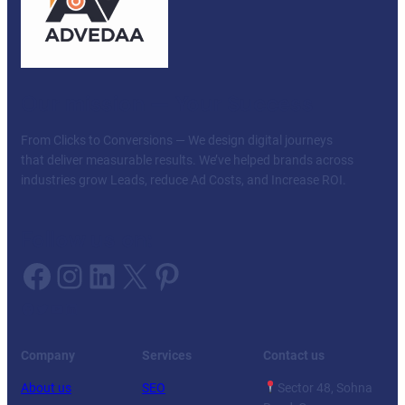
Our mission — Your Success
From Clicks to Conversions — We design digital journeys
that deliver measurable results. We’ve helped brands across
industries grow Leads, reduce Ad Costs, and Increase ROI.
Follow us on:
Facebook
Instagram
LinkedIn
X
Pinterest
Facebook
Twitter
YouTube
LinkedIn
Company
Services
Contact us
About us
SEO
Sector 48, Sohna