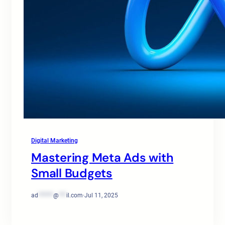
Digital Marketing
Mastering Meta Ads with
Small Budgets
ad
******
@
***
il.com
·
Jul 11, 2025