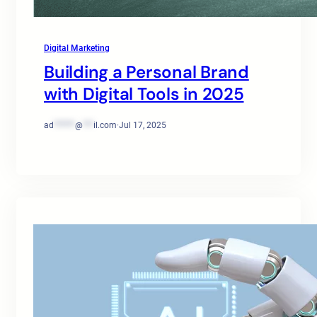
Digital Marketing
Building a Personal Brand
with Digital Tools in 2025
ad
******
@
***
il.com
·
Jul 17, 2025