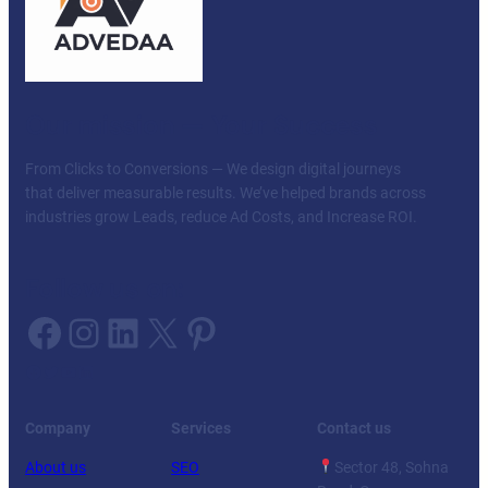
Our mission — Your Success
From Clicks to Conversions — We design digital journeys
that deliver measurable results. We’ve helped brands across
industries grow Leads, reduce Ad Costs, and Increase ROI.
Follow us on:
Facebook
Instagram
LinkedIn
X
Pinterest
Facebook
Twitter
YouTube
LinkedIn
Company
Services
Contact us
About us
SEO
Sector 48, Sohna