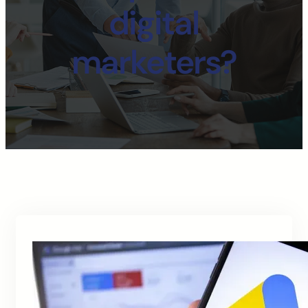
digital
marketers?