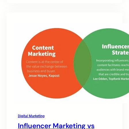
Digital Marketing
Influencer Marketing vs