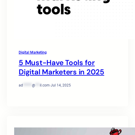
Digital Marketing
5 Must-Have Tools for
Digital Marketers in 2025
ad
******
@
***
il.com
·
Jul 14, 2025