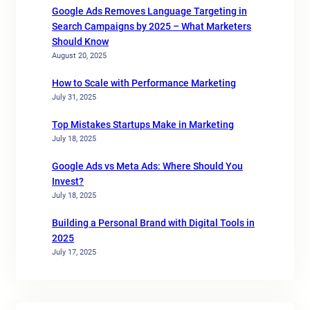
Google Ads Removes Language Targeting in
Search Campaigns by 2025 – What Marketers
Should Know
August 20, 2025
How to Scale with Performance Marketing
July 31, 2025
Top Mistakes Startups Make in Marketing
July 18, 2025
Google Ads vs Meta Ads: Where Should You
Invest?
July 18, 2025
Building a Personal Brand with Digital Tools in
2025
July 17, 2025