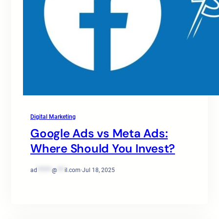
Digital Marketing
Google Ads vs Meta Ads:
Where Should You Invest?
ad
******
@
***
il.com
·
Jul 18, 2025