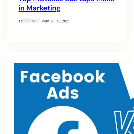
in Marketing
ad
******
@
***
il.com
·
Jul 18, 2025