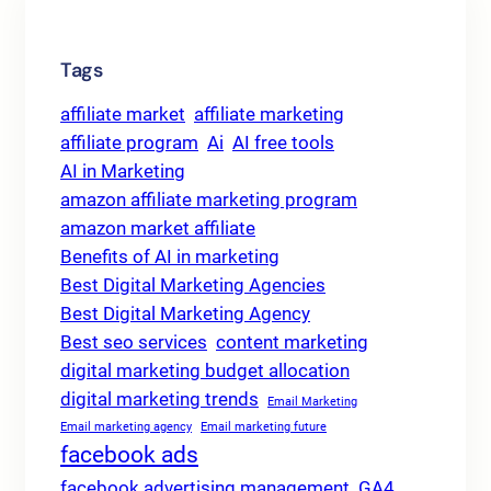
Tags
affiliate market
affiliate marketing
affiliate program
Ai
AI free tools
AI in Marketing
amazon affiliate marketing program
amazon market affiliate
Benefits of AI in marketing
Best Digital Marketing Agencies
Best Digital Marketing Agency
Best seo services
content marketing
digital marketing budget allocation
digital marketing trends
Email Marketing
Email marketing agency
Email marketing future
facebook ads
facebook advertising management
GA4