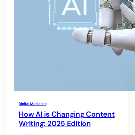
Digital Marketing
How AI is Changing Content
Writing: 2025 Edition