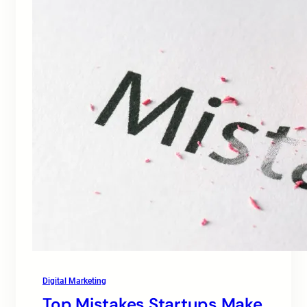
Digital Marketing
Top Mistakes Startups Make