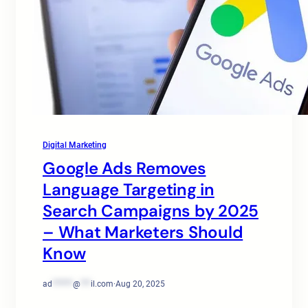
Digital Marketing
Google Ads Removes
Language Targeting in
Search Campaigns by 2025
– What Marketers Should
Know
ad
******
@
***
il.com
·
Aug 20, 2025