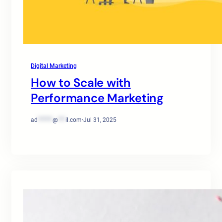
Digital Marketing
How to Scale with
Performance Marketing
ad
******
@
***
il.com
·
Jul 31, 2025