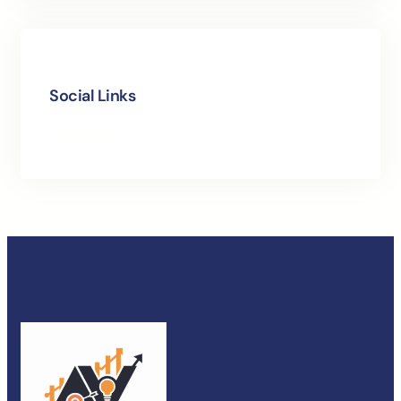
Social Links
Facebook
Instagram
LinkedIn
X