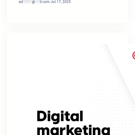
ad
******
@
***
il.com
·
Jul 17, 2025