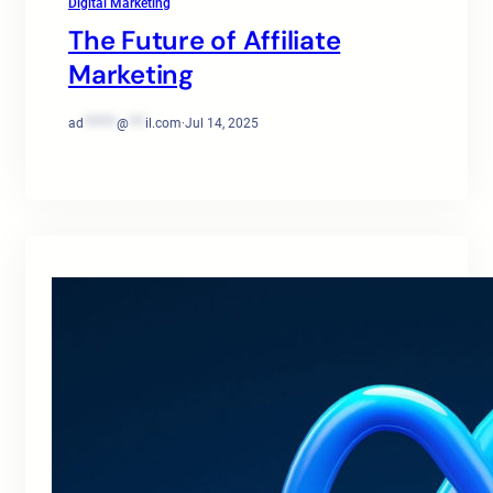
Digital Marketing
The Future of Affiliate
Marketing
ad
******
@
***
il.com
·
Jul 14, 2025