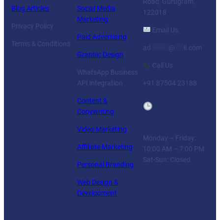
Road, Gurugram,
Blog Articles
Social Media
122018
Marketing
Privacy Policy
Email Us
Paid Advertising
Terms & Conditions
ad
******
@
***
il.com
Graphic Design
Call Us
WhatsApp Business
API integration
+91 87504 23188
Content &
Business
Copywriting
Hours
Video Marketing
Monday – Friday:
Affiliate Marketing
10:00 AM – 7:00 PM
Sat-Sun: Closed
Personal Branding
Web Design &
Development