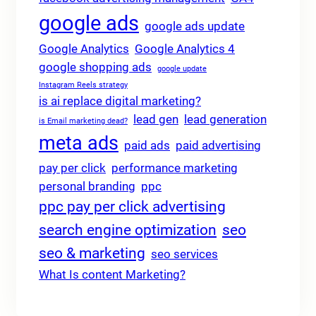
google ads
google ads update
Google Analytics
Google Analytics 4
google shopping ads
google update
Instagram Reels strategy
is ai replace digital marketing?
lead gen
lead generation
is Email marketing dead?
meta ads
paid ads
paid advertising
pay per click
performance marketing
personal branding
ppc
ppc pay per click advertising
search engine optimization
seo
seo & marketing
seo services
What Is content Marketing?