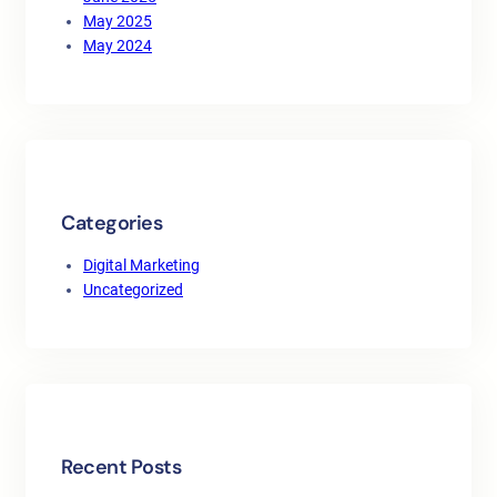
May 2025
May 2024
Categories
Digital Marketing
Uncategorized
Recent Posts