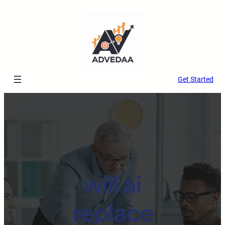
Get Started
will ai
replace