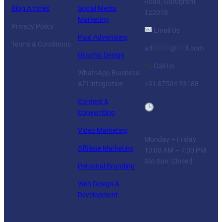
Road, Gurugram,
Blog Articles
Social Media
122018
Marketing
Privacy Policy
Email Us
Paid Advertising
Terms & Conditions
ad
******
@
***
il.com
Graphic Design
Call Us
WhatsApp Business
API integration
+91 87504 23188
Content &
Business
Copywriting
Hours
Video Marketing
Monday – Friday:
Affiliate Marketing
10:00 AM – 7:00 PM
Sat-Sun: Closed
Personal Branding
Web Design &
Development