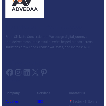
Our mission — Your Success
From Clicks to Conversions — We design digital journeys
that deliver measurable results. We’ve helped brands across
industries grow Leads, reduce Ad Costs, and Increase ROI.
Follow us on:
Facebook
Instagram
LinkedIn
X
Pinterest
Facebook
Twitter
YouTube
LinkedIn
Company
Services
Contact us
About us
SEO
Sector 48, Sohna