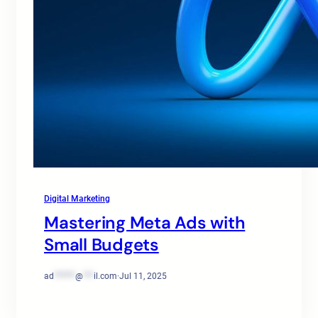
Digital Marketing
Mastering Meta Ads with
Small Budgets
ad
******
@
***
il.com
·
Jul 11, 2025