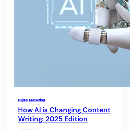
Digital Marketing
How AI is Changing Content
Writing: 2025 Edition