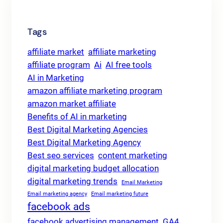
Tags
affiliate market
affiliate marketing
affiliate program
Ai
AI free tools
AI in Marketing
amazon affiliate marketing program
amazon market affiliate
Benefits of AI in marketing
Best Digital Marketing Agencies
Best Digital Marketing Agency
Best seo services
content marketing
digital marketing budget allocation
digital marketing trends
Email Marketing
Email marketing agency
Email marketing future
facebook ads
facebook advertising management
GA4