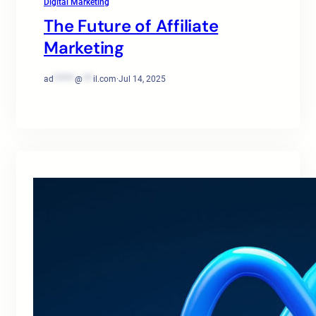
Digital Marketing
The Future of Affiliate
Marketing
ad
******
@
***
il.com
·
Jul 14, 2025