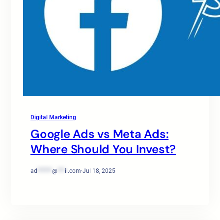
Digital Marketing
Google Ads vs Meta Ads:
Where Should You Invest?
ad
******
@
***
il.com
·
Jul 18, 2025