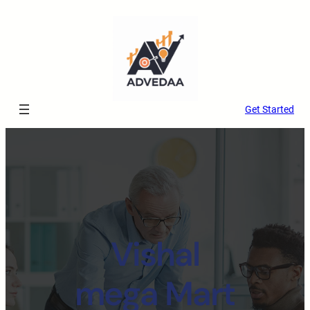
Get Started
Vishal
mega Mart