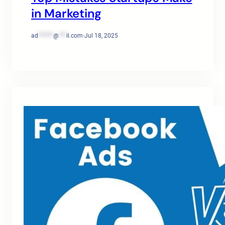
in Marketing
ad
******
@
***
il.com
·
Jul 18, 2025