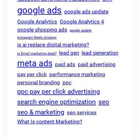
google ads
google ads update
Google Analytics
Google Analytics 4
google shopping ads
google update
Instagram Reels strategy
is ai replace digital marketing?
lead gen
lead generation
is Email marketing dead?
meta ads
paid ads
paid advertising
pay per click
performance marketing
personal branding
ppc
ppc pay per click advertising
search engine optimization
seo
seo & marketing
seo services
What Is content Marketing?