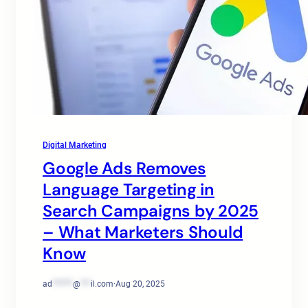
Digital Marketing
Google Ads Removes
Language Targeting in
Search Campaigns by 2025
– What Marketers Should
Know
ad
******
@
***
il.com
·
Aug 20, 2025