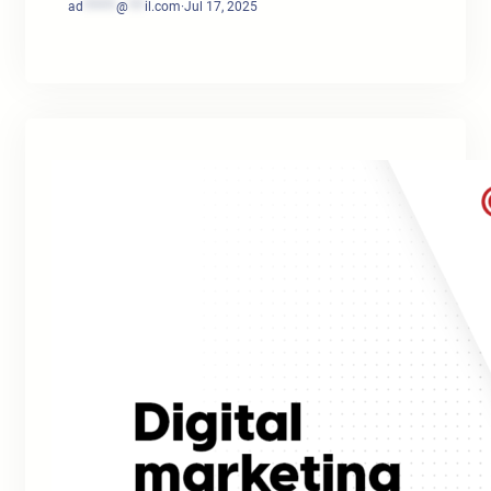
ad
******
@
***
il.com
·
Jul 17, 2025