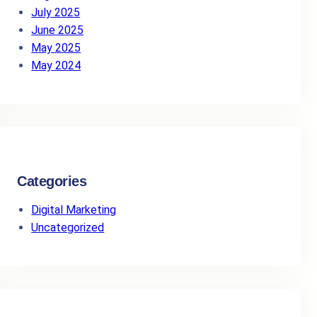
July 2025
June 2025
May 2025
May 2024
Categories
Digital Marketing
Uncategorized