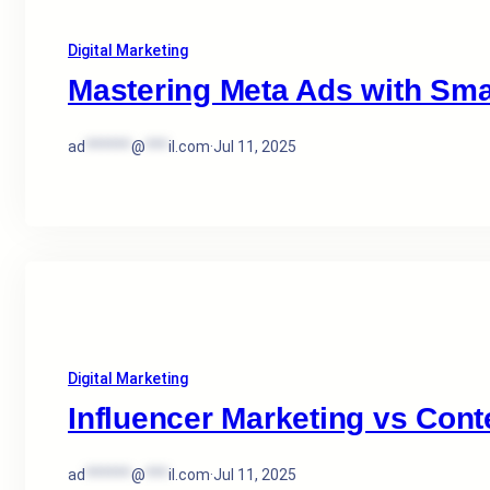
Digital Marketing
Mastering Meta Ads with Sma
ad
******
@
***
il.com
·
Jul 11, 2025
Digital Marketing
Influencer Marketing vs Cont
ad
******
@
***
il.com
·
Jul 11, 2025