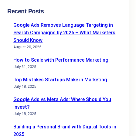
Recent Posts
Google Ads Removes Language Targeting in
Search Campaigns by 2025 – What Marketers
Should Know
August 20, 2025
How to Scale with Performance Marketing
July 31, 2025
Top Mistakes Startups Make in Marketing
July 18, 2025
Google Ads vs Meta Ads: Where Should You
Invest?
July 18, 2025
Building a Personal Brand with Digital Tools in
2025