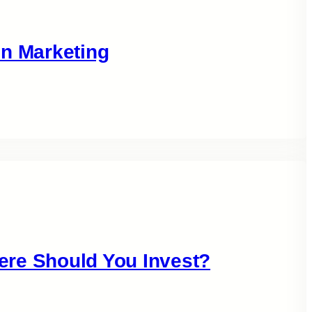
in Marketing
ere Should You Invest?