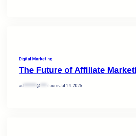
Digital Marketing
The Future of Affiliate Market
ad
******
@
***
il.com
·
Jul 14, 2025