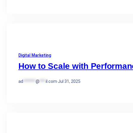
Digital Marketing
How to Scale with Performan
ad
******
@
***
il.com
·
Jul 31, 2025