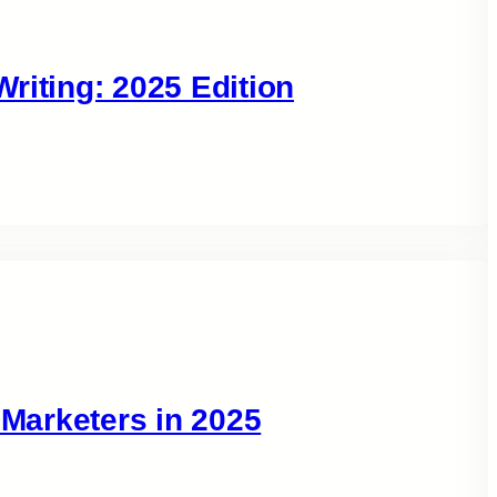
riting: 2025 Edition
 Marketers in 2025