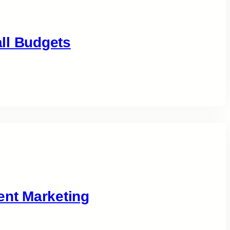
ll Budgets
ent Marketing