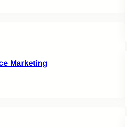
ce Marketing