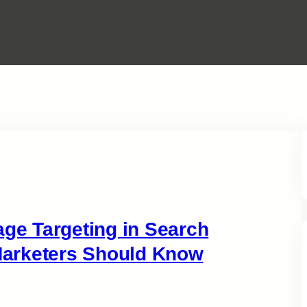
e Targeting in Search
arketers Should Know