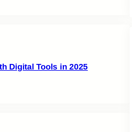
h Digital Tools in 2025