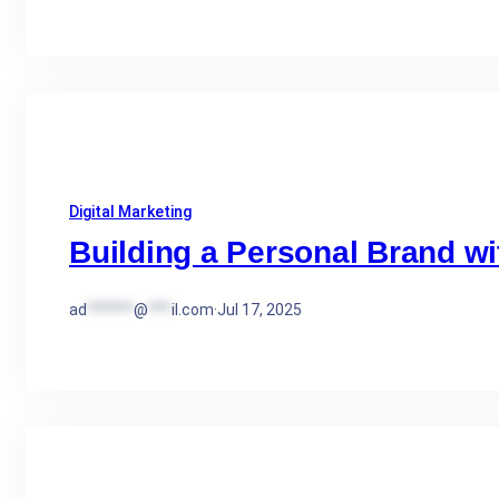
Digital Marketing
Building a Personal Brand wit
ad
******
@
***
il.com
·
Jul 17, 2025