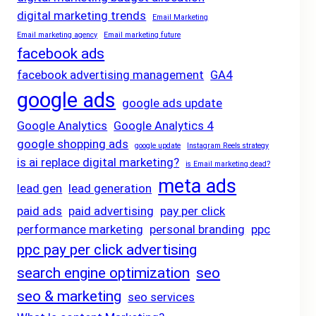
digital marketing trends
Email Marketing
Email marketing agency
Email marketing future
facebook ads
facebook advertising management
GA4
google ads
google ads update
Google Analytics
Google Analytics 4
google shopping ads
google update
Instagram Reels strategy
is ai replace digital marketing?
is Email marketing dead?
meta ads
lead gen
lead generation
paid ads
paid advertising
pay per click
performance marketing
personal branding
ppc
ppc pay per click advertising
search engine optimization
seo
seo & marketing
seo services