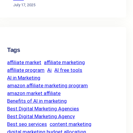
July 17, 2025
Tags
affiliate market
affiliate marketing
affiliate program
Ai
AI free tools
AI in Marketing
amazon affiliate marketing program
amazon market affiliate
Benefits of AI in marketing
Best Digital Marketing Agencies
Best Digital Marketing Agency
Best seo services
content marketing
digital marketing budget allocation