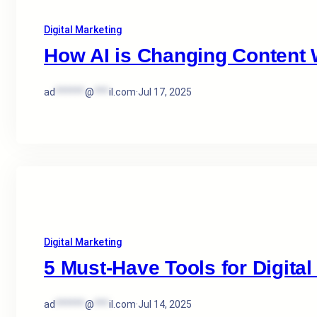
Digital Marketing
How AI is Changing Content W
ad
******
@
***
il.com
·
Jul 17, 2025
Digital Marketing
5 Must-Have Tools for Digital
ad
******
@
***
il.com
·
Jul 14, 2025