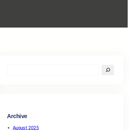
S
e
a
r
c
h
Archive
August 2025