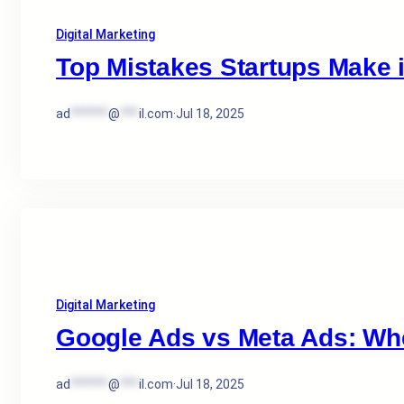
Digital Marketing
Top Mistakes Startups Make 
ad
******
@
***
il.com
·
Jul 18, 2025
Digital Marketing
Google Ads vs Meta Ads: Wh
ad
******
@
***
il.com
·
Jul 18, 2025