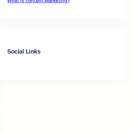
What Is content Marketing?
Social Links
Facebook
Instagram
LinkedIn
X