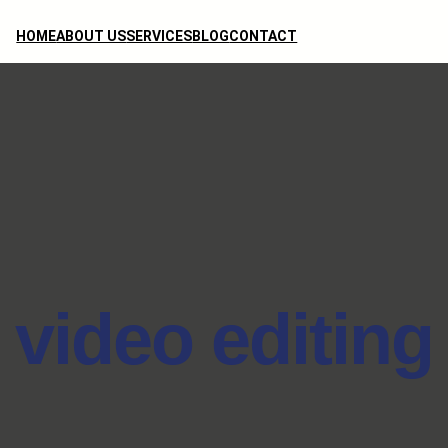
HOME
ABOUT US
SERVICES
BLOG
CONTACT
video editing