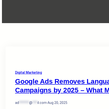
Digital Marketing
Google Ads Removes Languag
Campaigns by 2025 – What M
ad
******
@
***
il.com
·
Aug 20, 2025