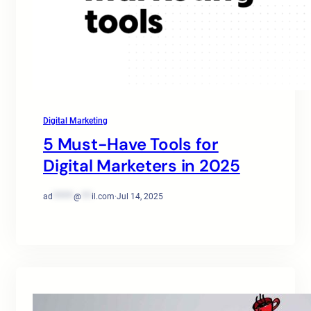
Digital Marketing
5 Must-Have Tools for
Digital Marketers in 2025
ad
******
@
***
il.com
·
Jul 14, 2025