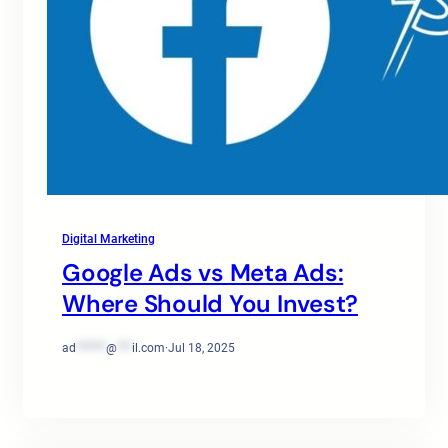
Digital Marketing
Google Ads vs Meta Ads:
Where Should You Invest?
ad
******
@
***
il.com
·
Jul 18, 2025