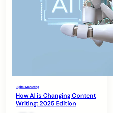
Digital Marketing
How AI is Changing Content
Writing: 2025 Edition