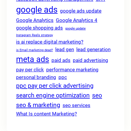
google ads
google ads update
Google Analytics
Google Analytics 4
google shopping ads
google update
Instagram Reels strategy
is ai replace digital marketing?
lead gen
lead generation
is Email marketing dead?
meta ads
paid ads
paid advertising
pay per click
performance marketing
personal branding
ppc
ppc pay per click advertising
search engine optimization
seo
seo & marketing
seo services
What Is content Marketing?