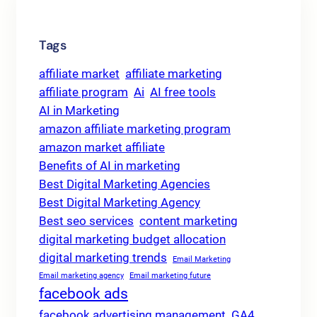
Tags
affiliate market
affiliate marketing
affiliate program
Ai
AI free tools
AI in Marketing
amazon affiliate marketing program
amazon market affiliate
Benefits of AI in marketing
Best Digital Marketing Agencies
Best Digital Marketing Agency
Best seo services
content marketing
digital marketing budget allocation
digital marketing trends
Email Marketing
Email marketing agency
Email marketing future
facebook ads
facebook advertising management
GA4