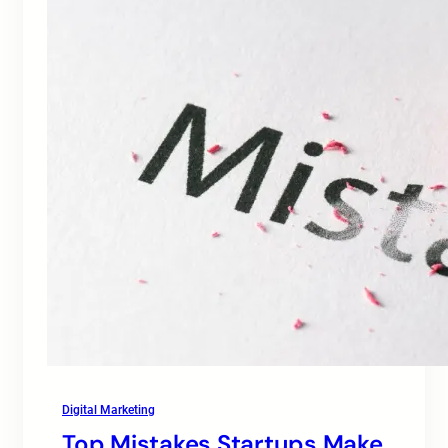
Digital Marketing
Top Mistakes Startups Make