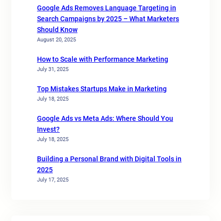
Google Ads Removes Language Targeting in
Search Campaigns by 2025 – What Marketers
Should Know
August 20, 2025
How to Scale with Performance Marketing
July 31, 2025
Top Mistakes Startups Make in Marketing
July 18, 2025
Google Ads vs Meta Ads: Where Should You
Invest?
July 18, 2025
Building a Personal Brand with Digital Tools in
2025
July 17, 2025