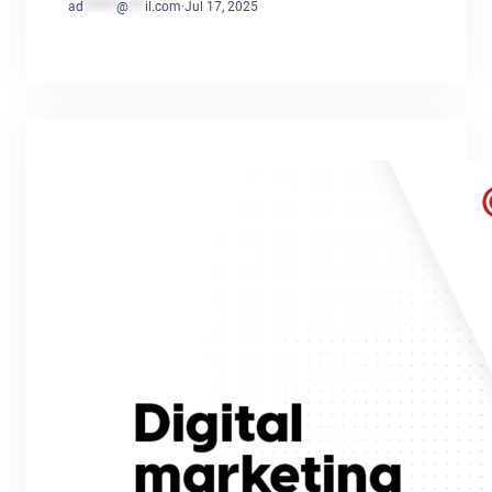
ad
******
@
***
il.com
·
Jul 17, 2025