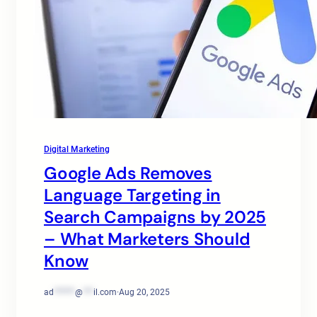
Digital Marketing
Google Ads Removes
Language Targeting in
Search Campaigns by 2025
– What Marketers Should
Know
ad
******
@
***
il.com
·
Aug 20, 2025