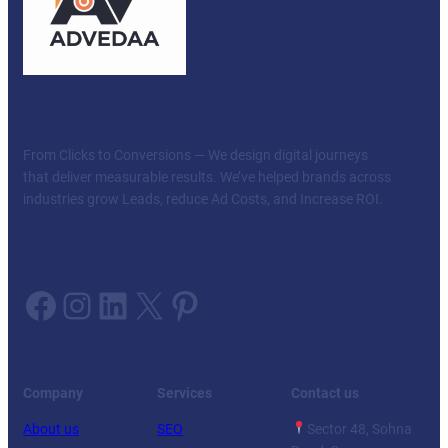
Our mission — Your Success
From Clicks to Conversions — We design digital journeys
that deliver measurable results. We’ve helped brands across
industries grow Leads, reduce Ad Costs, and Increase ROI.
Follow us on:
Facebook
Instagram
LinkedIn
X
Pinterest
Facebook
Twitter
YouTube
LinkedIn
Company
Services
Contact us
About us
SEO
Sector 48, Sohna