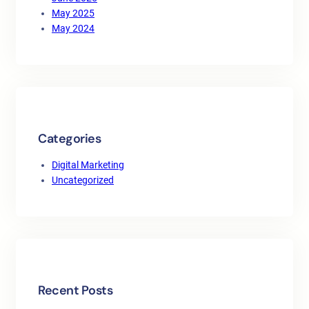
May 2025
May 2024
Categories
Digital Marketing
Uncategorized
Recent Posts