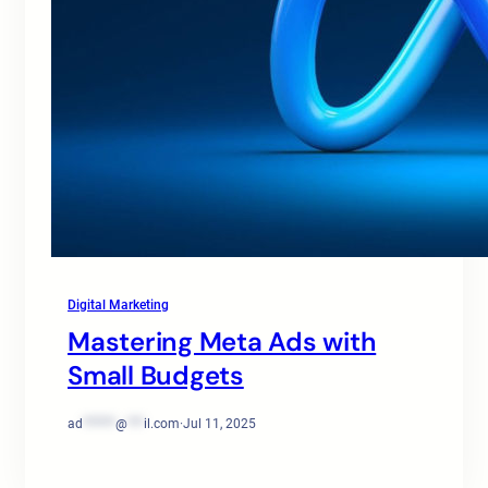
Digital Marketing
Mastering Meta Ads with
Small Budgets
ad
******
@
***
il.com
·
Jul 11, 2025