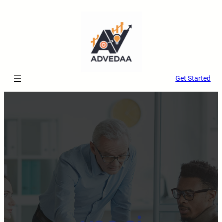
Get Started