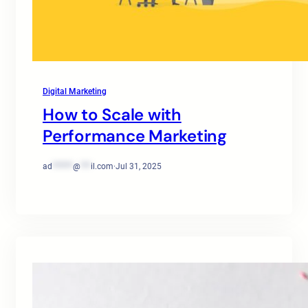
Digital Marketing
How to Scale with
Performance Marketing
ad
******
@
***
il.com
·
Jul 31, 2025