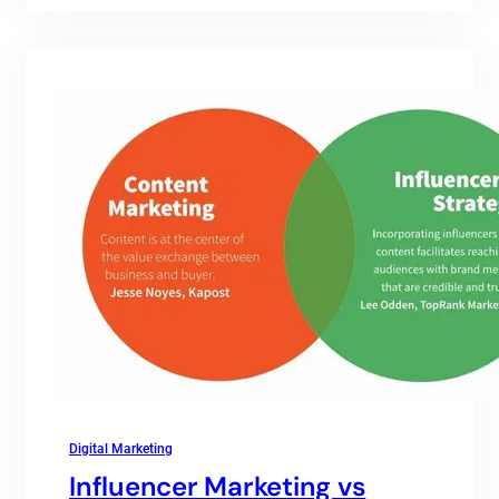
Digital Marketing
Influencer Marketing vs