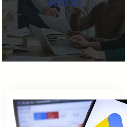
veo ai