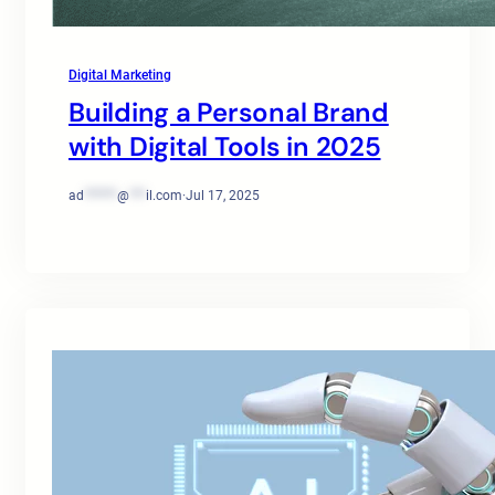
Digital Marketing
Building a Personal Brand
with Digital Tools in 2025
ad
******
@
***
il.com
·
Jul 17, 2025