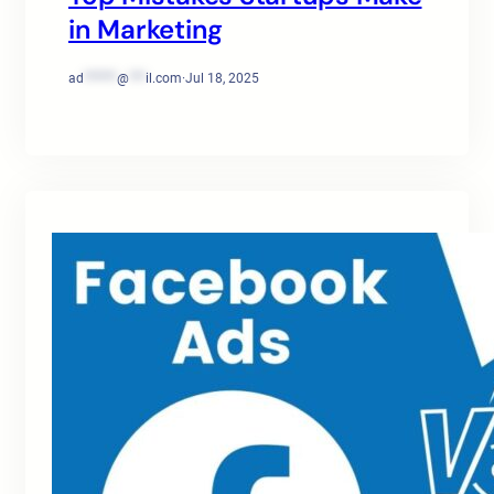
in Marketing
ad
******
@
***
il.com
·
Jul 18, 2025