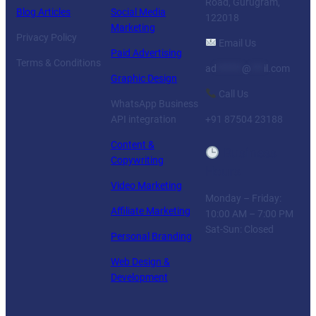
Road, Gurugram,
Blog Articles
Social Media
122018
Marketing
Privacy Policy
Email Us
Paid Advertising
Terms & Conditions
ad
******
@
***
il.com
Graphic Design
Call Us
WhatsApp Business
API integration
+91 87504 23188
Content &
Business
Copywriting
Hours
Video Marketing
Monday – Friday:
Affiliate Marketing
10:00 AM – 7:00 PM
Sat-Sun: Closed
Personal Branding
Web Design &
Development