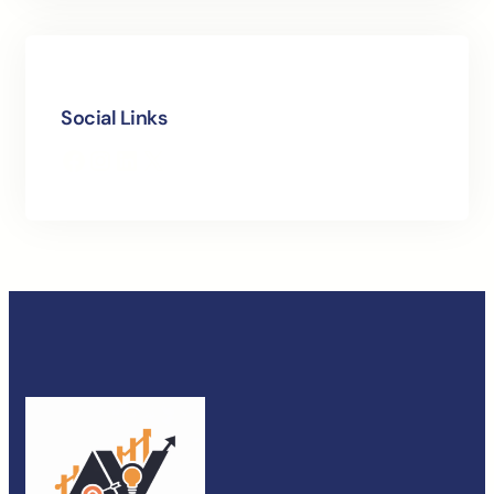
Social Links
Facebook
Instagram
LinkedIn
X