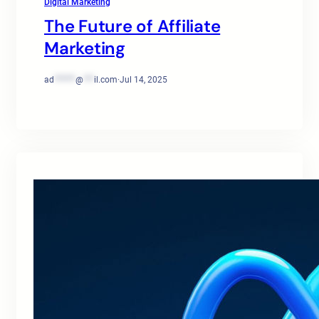
Digital Marketing
The Future of Affiliate
Marketing
ad
******
@
***
il.com
·
Jul 14, 2025