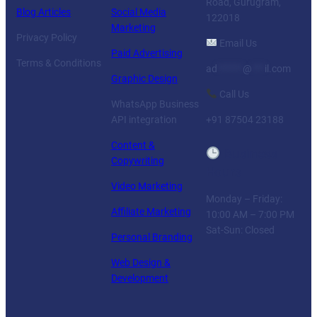
Road, Gurugram,
Blog Articles
Social Media
122018
Marketing
Privacy Policy
Email Us
Paid Advertising
Terms & Conditions
ad
******
@
***
il.com
Graphic Design
Call Us
WhatsApp Business
API integration
+91 87504 23188
Content &
Business
Copywriting
Hours
Video Marketing
Monday – Friday:
Affiliate Marketing
10:00 AM – 7:00 PM
Sat-Sun: Closed
Personal Branding
Web Design &
Development