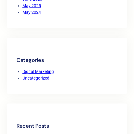
May 2025
May 2024
Categories
Digital Marketing
Uncategorized
Recent Posts