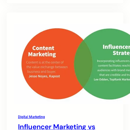
Digital Marketing
Influencer Marketing vs