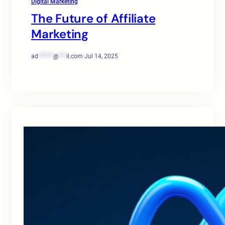
Digital Marketing
The Future of Affiliate
Marketing
ad
******
@
***
il.com
·
Jul 14, 2025