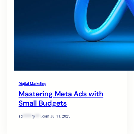
Digital Marketing
Mastering Meta Ads with
Small Budgets
ad
******
@
***
il.com
·
Jul 11, 2025