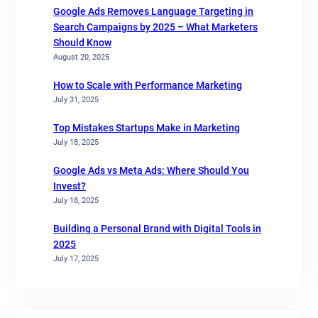
Google Ads Removes Language Targeting in
Search Campaigns by 2025 – What Marketers
Should Know
August 20, 2025
How to Scale with Performance Marketing
July 31, 2025
Top Mistakes Startups Make in Marketing
July 18, 2025
Google Ads vs Meta Ads: Where Should You
Invest?
July 18, 2025
Building a Personal Brand with Digital Tools in
2025
July 17, 2025