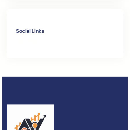
Social Links
Facebook
Instagram
LinkedIn
X