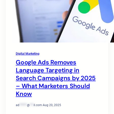
Digital Marketing
Google Ads Removes
Language Targeting in
Search Campaigns by 2025
– What Marketers Should
Know
ad
******
@
***
il.com
·
Aug 20, 2025