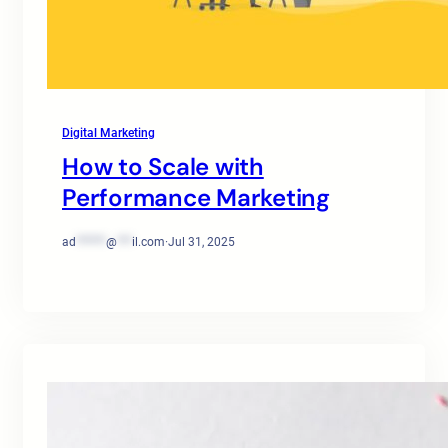
Digital Marketing
How to Scale with
Performance Marketing
ad
******
@
***
il.com
·
Jul 31, 2025