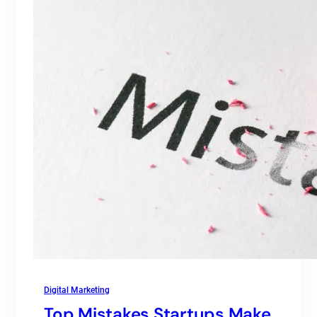
Digital Marketing
Top Mistakes Startups Make