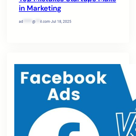
in Marketing
ad
******
@
***
il.com
·
Jul 18, 2025