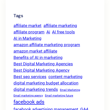
Tags
affiliate market
affiliate marketing
affiliate program
Ai
AI free tools
AI in Marketing
amazon affiliate marketing program
amazon market affiliate
Benefits of AI in marketing
Best Digital Marketing Agencies
Best Digital Marketing Agency
Best seo services
content marketing
digital marketing budget allocation
digital marketing trends
Email Marketing
Email marketing agency
Email marketing future
facebook ads
facebook advertising management
GA4