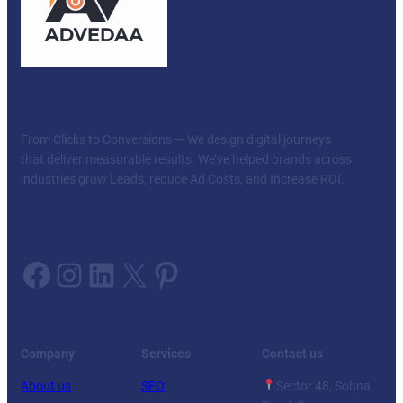
Our mission — Your Success
From Clicks to Conversions — We design digital journeys
that deliver measurable results. We’ve helped brands across
industries grow Leads, reduce Ad Costs, and Increase ROI.
Follow us on:
Facebook
Instagram
LinkedIn
X
Pinterest
Facebook
Twitter
YouTube
LinkedIn
Company
Services
Contact us
About us
SEO
Sector 48, Sohna