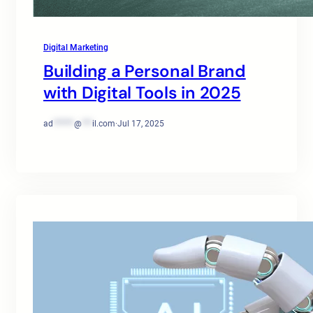
Digital Marketing
Building a Personal Brand
with Digital Tools in 2025
ad
******
@
***
il.com
·
Jul 17, 2025