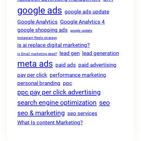
google ads
google ads update
Google Analytics
Google Analytics 4
google shopping ads
google update
Instagram Reels strategy
is ai replace digital marketing?
lead gen
lead generation
is Email marketing dead?
meta ads
paid ads
paid advertising
pay per click
performance marketing
personal branding
ppc
ppc pay per click advertising
search engine optimization
seo
seo & marketing
seo services
What Is content Marketing?