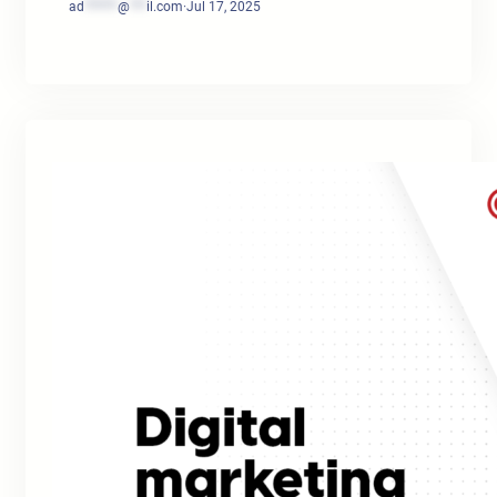
ad
******
@
***
il.com
·
Jul 17, 2025