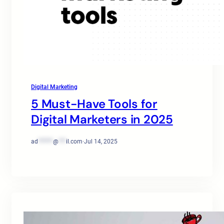
Digital Marketing
5 Must-Have Tools for
Digital Marketers in 2025
ad
******
@
***
il.com
·
Jul 14, 2025