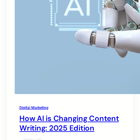
Digital Marketing
How AI is Changing Content
Writing: 2025 Edition