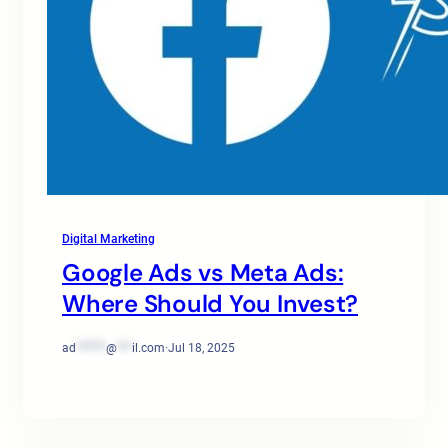
Digital Marketing
Google Ads vs Meta Ads:
Where Should You Invest?
ad
******
@
***
il.com
·
Jul 18, 2025