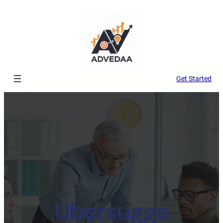
Get Started
Ubersugge