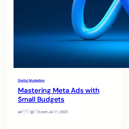
Digital Marketing
Mastering Meta Ads with
Small Budgets
ad
******
@
***
il.com
·
Jul 11, 2025