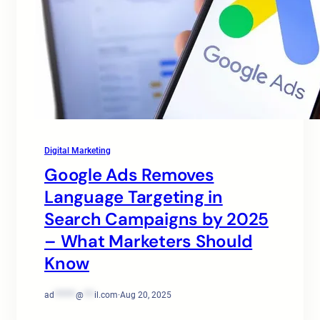
Digital Marketing
Google Ads Removes
Language Targeting in
Search Campaigns by 2025
– What Marketers Should
Know
ad
******
@
***
il.com
·
Aug 20, 2025