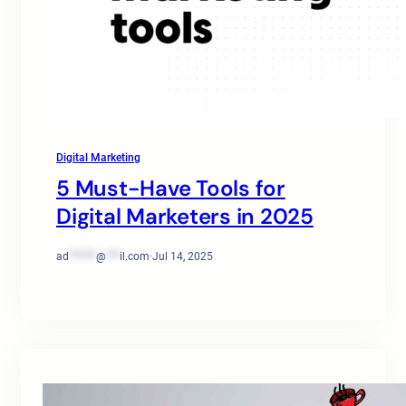
Digital Marketing
5 Must-Have Tools for
Digital Marketers in 2025
ad
******
@
***
il.com
·
Jul 14, 2025