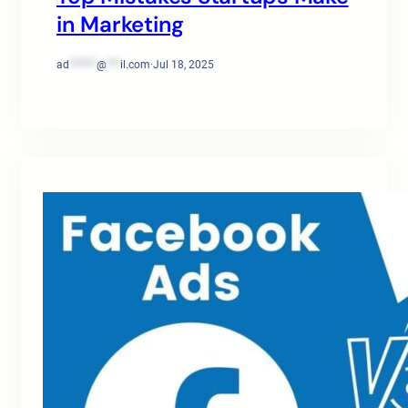
in Marketing
ad
******
@
***
il.com
·
Jul 18, 2025