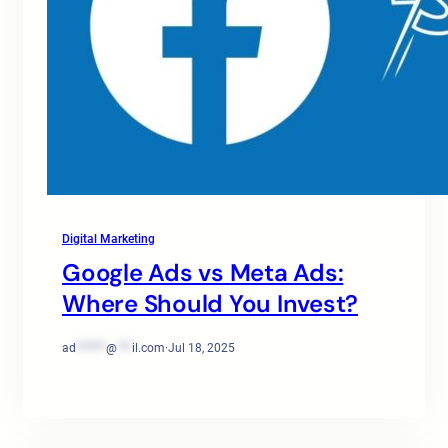
Digital Marketing
Google Ads vs Meta Ads:
Where Should You Invest?
ad
******
@
***
il.com
·
Jul 18, 2025