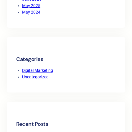
May 2025
May 2024
Categories
Digital Marketing
Uncategorized
Recent Posts