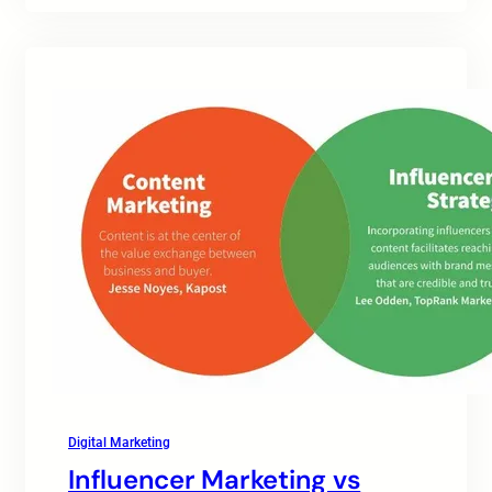
Digital Marketing
Influencer Marketing vs