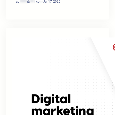
ad
******
@
***
il.com
·
Jul 17, 2025