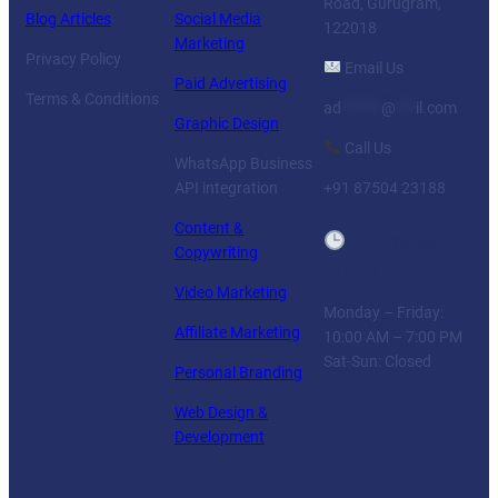
Road, Gurugram,
Blog Articles
Social Media
122018
Marketing
Privacy Policy
Email Us
Paid Advertising
Terms & Conditions
ad
******
@
***
il.com
Graphic Design
Call Us
WhatsApp Business
API integration
+91 87504 23188
Content &
Business
Copywriting
Hours
Video Marketing
Monday – Friday:
Affiliate Marketing
10:00 AM – 7:00 PM
Sat-Sun: Closed
Personal Branding
Web Design &
Development