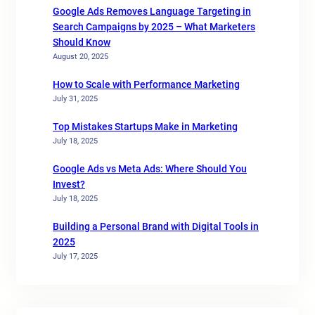
Google Ads Removes Language Targeting in
Search Campaigns by 2025 – What Marketers
Should Know
August 20, 2025
How to Scale with Performance Marketing
July 31, 2025
Top Mistakes Startups Make in Marketing
July 18, 2025
Google Ads vs Meta Ads: Where Should You
Invest?
July 18, 2025
Building a Personal Brand with Digital Tools in
2025
July 17, 2025