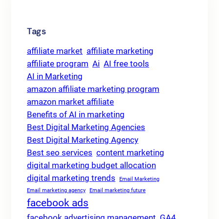
Tags
affiliate market
affiliate marketing
affiliate program
Ai
AI free tools
AI in Marketing
amazon affiliate marketing program
amazon market affiliate
Benefits of AI in marketing
Best Digital Marketing Agencies
Best Digital Marketing Agency
Best seo services
content marketing
digital marketing budget allocation
digital marketing trends
Email Marketing
Email marketing agency
Email marketing future
facebook ads
facebook advertising management
GA4