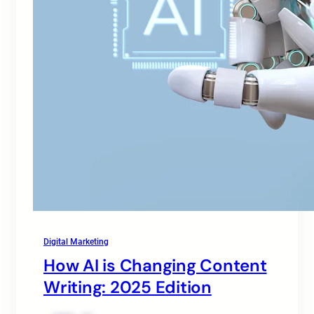
Digital Marketing
How AI is Changing Content
Writing: 2025 Edition