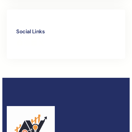
Social Links
Facebook
Instagram
LinkedIn
X