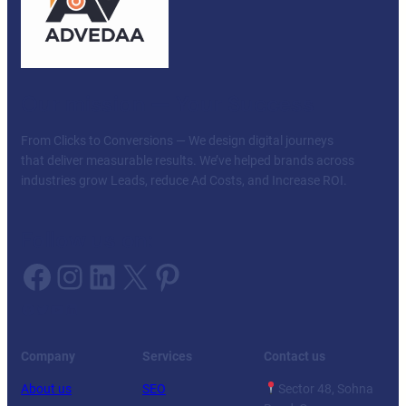
Our mission — Your Success
From Clicks to Conversions — We design digital journeys
that deliver measurable results. We’ve helped brands across
industries grow Leads, reduce Ad Costs, and Increase ROI.
Follow us on:
Facebook
Instagram
LinkedIn
X
Pinterest
Facebook
Twitter
YouTube
LinkedIn
Company
Services
Contact us
About us
SEO
Sector 48, Sohna