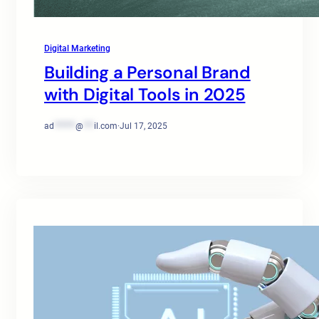
Digital Marketing
Building a Personal Brand
with Digital Tools in 2025
ad
******
@
***
il.com
·
Jul 17, 2025