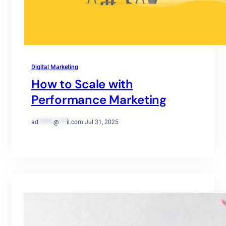
Digital Marketing
How to Scale with
Performance Marketing
ad
******
@
***
il.com
·
Jul 31, 2025