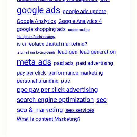
google ads
google ads update
Google Analytics
Google Analytics 4
google shopping ads
google update
Instagram Reels strategy
is ai replace digital marketing?
lead gen
lead generation
is Email marketing dead?
meta ads
paid ads
paid advertising
pay per click
performance marketing
personal branding
ppc
ppc pay per click advertising
search engine optimization
seo
seo & marketing
seo services
What Is content Marketing?