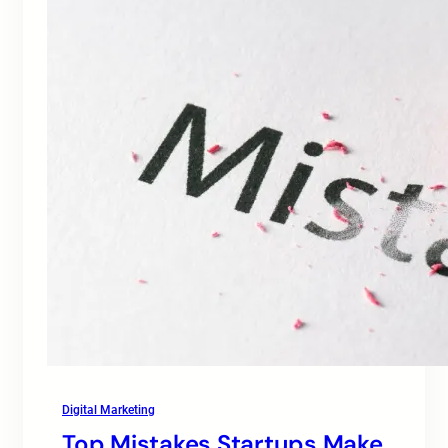
Digital Marketing
Top Mistakes Startups Make