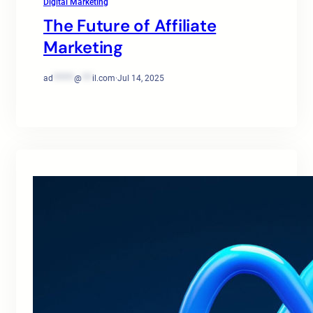
Digital Marketing
The Future of Affiliate
Marketing
ad
******
@
***
il.com
·
Jul 14, 2025