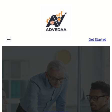
Get Started