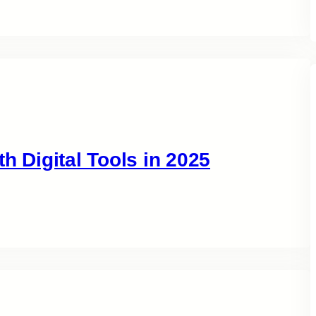
h Digital Tools in 2025