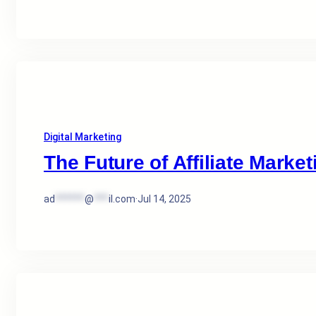
Digital Marketing
The Future of Affiliate Market
ad
******
@
***
il.com
·
Jul 14, 2025