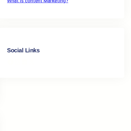
What Is content Marketing?
Social Links
Facebook
Instagram
LinkedIn
X