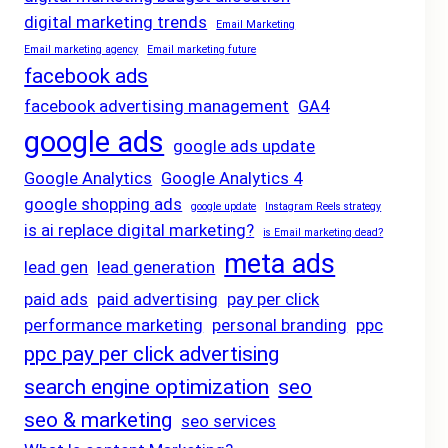
digital marketing trends
Email Marketing
Email marketing agency
Email marketing future
facebook ads
facebook advertising management
GA4
google ads
google ads update
Google Analytics
Google Analytics 4
google shopping ads
google update
Instagram Reels strategy
is ai replace digital marketing?
is Email marketing dead?
meta ads
lead gen
lead generation
paid ads
paid advertising
pay per click
performance marketing
personal branding
ppc
ppc pay per click advertising
search engine optimization
seo
seo & marketing
seo services