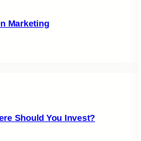
in Marketing
ere Should You Invest?