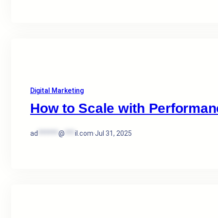
Digital Marketing
How to Scale with Performan
ad
******
@
***
il.com
·
Jul 31, 2025