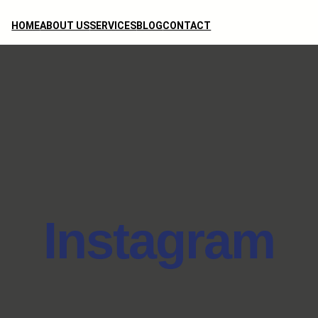
HOME
ABOUT US
SERVICES
BLOG
CONTACT
Instagram