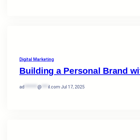
Digital Marketing
Building a Personal Brand wit
ad
******
@
***
il.com
·
Jul 17, 2025