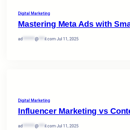
Digital Marketing
Mastering Meta Ads with Sma
ad
******
@
***
il.com
·
Jul 11, 2025
Digital Marketing
Influencer Marketing vs Cont
ad
******
@
***
il.com
·
Jul 11, 2025