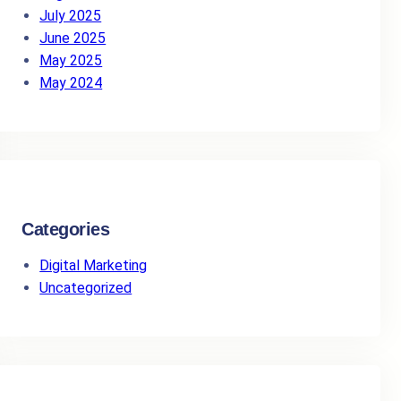
July 2025
June 2025
May 2025
May 2024
Categories
Digital Marketing
Uncategorized