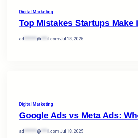
Digital Marketing
Top Mistakes Startups Make 
ad
******
@
***
il.com
·
Jul 18, 2025
Digital Marketing
Google Ads vs Meta Ads: Wh
ad
******
@
***
il.com
·
Jul 18, 2025