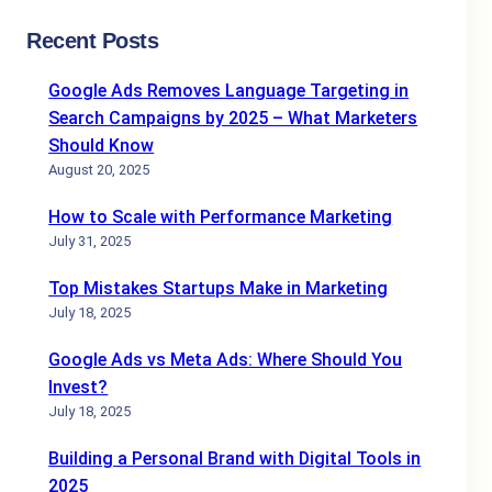
Recent Posts
Google Ads Removes Language Targeting in
Search Campaigns by 2025 – What Marketers
Should Know
August 20, 2025
How to Scale with Performance Marketing
July 31, 2025
Top Mistakes Startups Make in Marketing
July 18, 2025
Google Ads vs Meta Ads: Where Should You
Invest?
July 18, 2025
Building a Personal Brand with Digital Tools in
2025