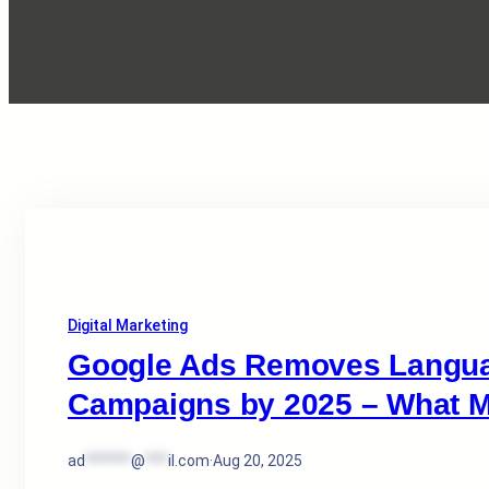
Digital Marketing
Google Ads Removes Languag
Campaigns by 2025 – What M
ad
******
@
***
il.com
·
Aug 20, 2025