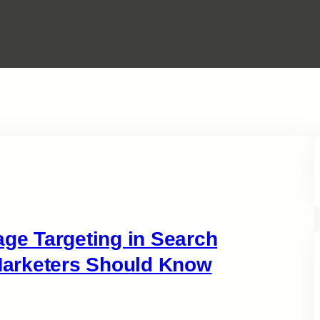
e Targeting in Search
arketers Should Know