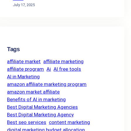
July 17, 2025
Tags
affiliate market
affiliate marketing
affiliate program
Ai
AI free tools
AI in Marketing
amazon affiliate marketing program
amazon market affiliate
Benefits of AI in marketing
Best Digital Marketing Agencies
Best Digital Marketing Agency
Best seo services
content marketing
digital marketing budget allocation