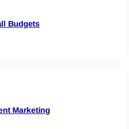
ll Budgets
ent Marketing