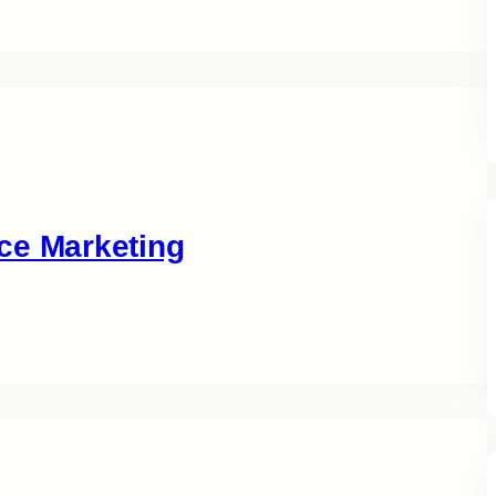
ce Marketing