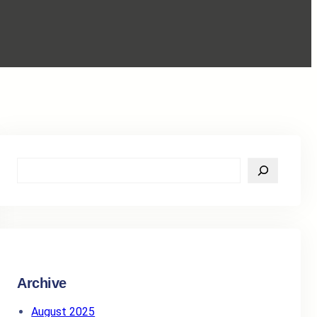
S
e
a
r
c
h
Archive
August 2025