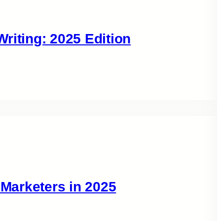
riting: 2025 Edition
 Marketers in 2025