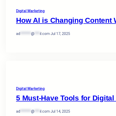
Digital Marketing
How AI is Changing Content W
ad
******
@
***
il.com
·
Jul 17, 2025
Digital Marketing
5 Must-Have Tools for Digital
ad
******
@
***
il.com
·
Jul 14, 2025