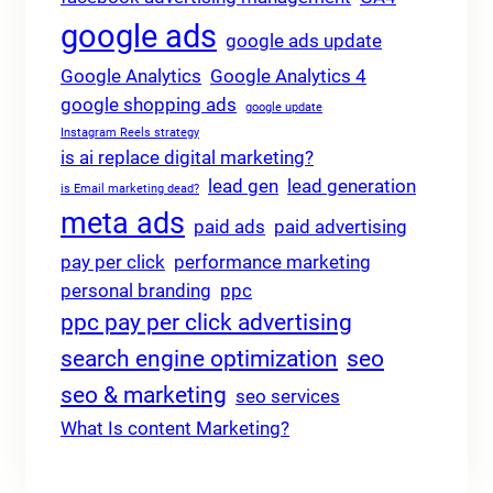
google ads
google ads update
Google Analytics
Google Analytics 4
google shopping ads
google update
Instagram Reels strategy
is ai replace digital marketing?
lead gen
lead generation
is Email marketing dead?
meta ads
paid ads
paid advertising
pay per click
performance marketing
personal branding
ppc
ppc pay per click advertising
search engine optimization
seo
seo & marketing
seo services
What Is content Marketing?