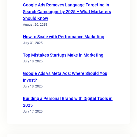
Google Ads Removes Language Targeting in
Search Campaigns by 2025 – What Marketers
Should Know
August 20, 2025
How to Scale with Performance Marketing
July 31, 2025
Top Mistakes Startups Make in Marketing
July 18, 2025
Google Ads vs Meta Ads: Where Should You
Invest?
July 18, 2025
Building a Personal Brand with Digital Tools in
2025
July 17, 2025