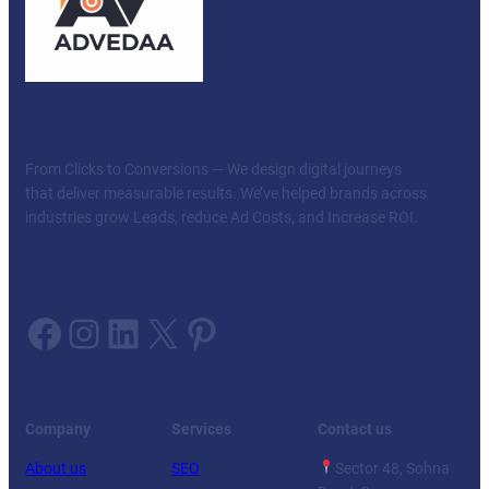
Our mission — Your Success
From Clicks to Conversions — We design digital journeys
that deliver measurable results. We’ve helped brands across
industries grow Leads, reduce Ad Costs, and Increase ROI.
Follow us on:
Facebook
Instagram
LinkedIn
X
Pinterest
Facebook
Twitter
YouTube
LinkedIn
Company
Services
Contact us
About us
SEO
Sector 48, Sohna