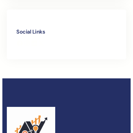
Social Links
Facebook
Instagram
LinkedIn
X