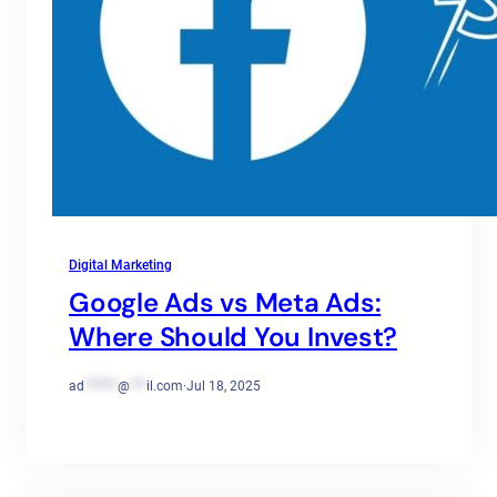
Digital Marketing
Google Ads vs Meta Ads:
Where Should You Invest?
ad
******
@
***
il.com
·
Jul 18, 2025