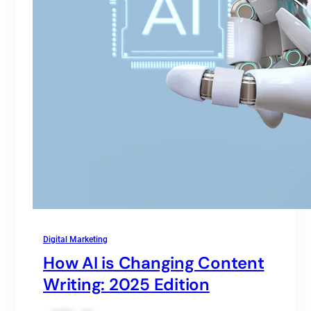
Digital Marketing
How AI is Changing Content
Writing: 2025 Edition