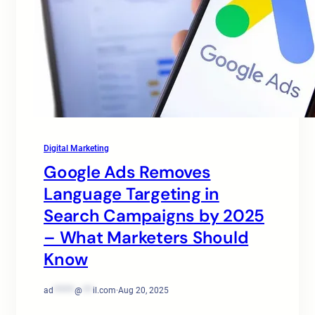
Digital Marketing
Google Ads Removes
Language Targeting in
Search Campaigns by 2025
– What Marketers Should
Know
ad
******
@
***
il.com
·
Aug 20, 2025