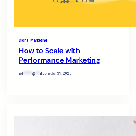
Digital Marketing
How to Scale with
Performance Marketing
ad
******
@
***
il.com
·
Jul 31, 2025