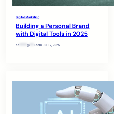
Digital Marketing
Building a Personal Brand
with Digital Tools in 2025
ad
******
@
***
il.com
·
Jul 17, 2025