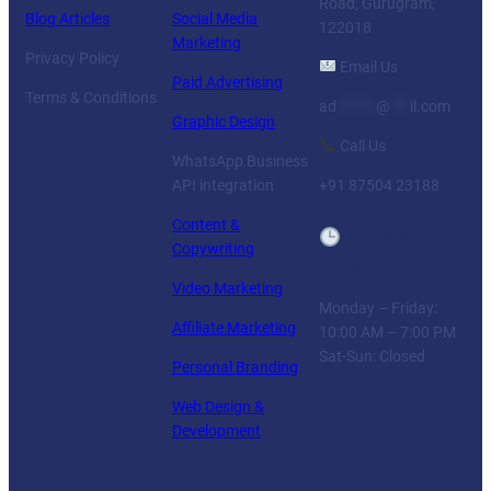
Road, Gurugram,
Blog Articles
Social Media
122018
Marketing
Privacy Policy
Email Us
Paid Advertising
Terms & Conditions
ad
******
@
***
il.com
Graphic Design
Call Us
WhatsApp Business
API integration
+91 87504 23188
Content &
Business
Copywriting
Hours
Video Marketing
Monday – Friday:
Affiliate Marketing
10:00 AM – 7:00 PM
Sat-Sun: Closed
Personal Branding
Web Design &
Development