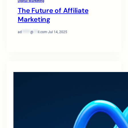
Digital Marketing
The Future of Affiliate
Marketing
ad
******
@
***
il.com
·
Jul 14, 2025