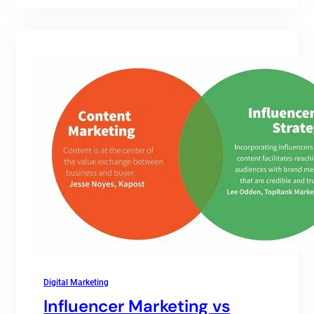
Digital Marketing
Influencer Marketing vs