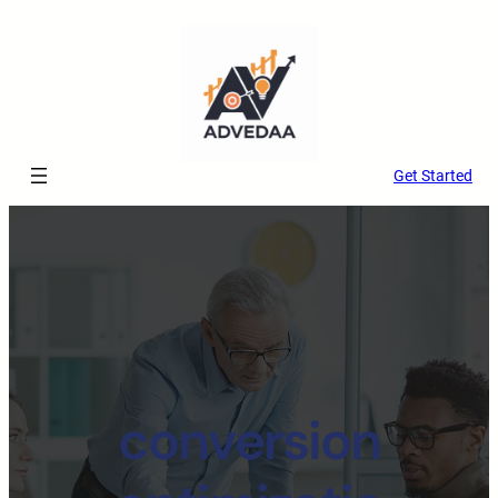
Get Started
conversion