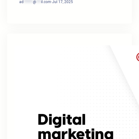
ad
******
@
***
il.com
·
Jul 17, 2025