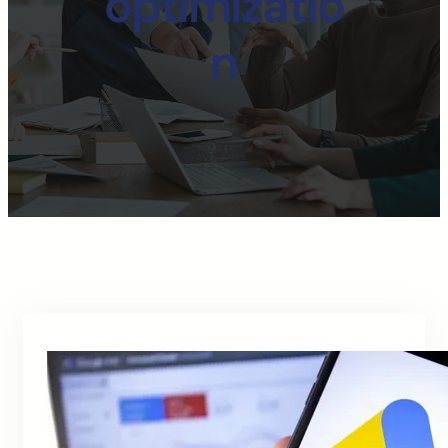
optimizatio
n