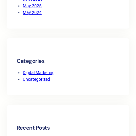
May 2025
May 2024
Categories
Digital Marketing
Uncategorized
Recent Posts