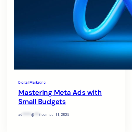
Digital Marketing
Mastering Meta Ads with
Small Budgets
ad
******
@
***
il.com
·
Jul 11, 2025