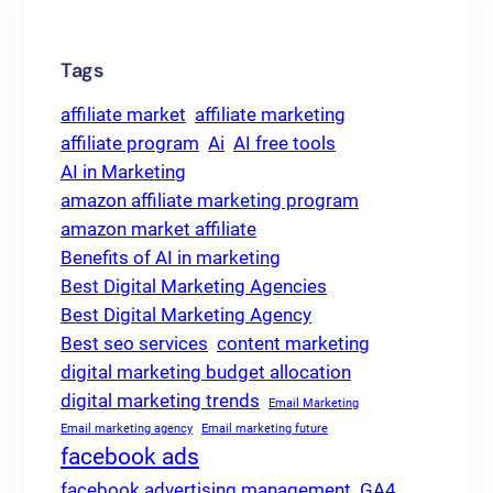
Tags
affiliate market
affiliate marketing
affiliate program
Ai
AI free tools
AI in Marketing
amazon affiliate marketing program
amazon market affiliate
Benefits of AI in marketing
Best Digital Marketing Agencies
Best Digital Marketing Agency
Best seo services
content marketing
digital marketing budget allocation
digital marketing trends
Email Marketing
Email marketing agency
Email marketing future
facebook ads
facebook advertising management
GA4