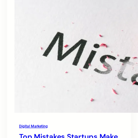
Digital Marketing
Top Mistakes Startups Make