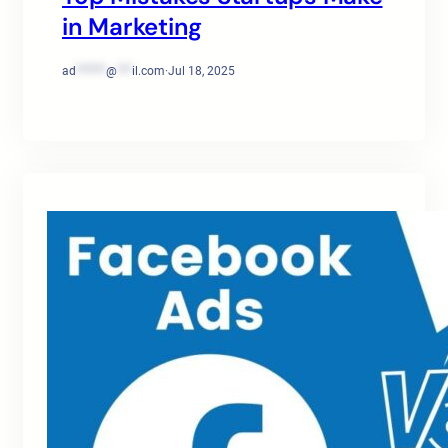
in Marketing
ad
******
@
***
il.com
·
Jul 18, 2025