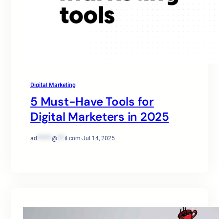
Digital Marketing
5 Must-Have Tools for
Digital Marketers in 2025
ad
******
@
***
il.com
·
Jul 14, 2025