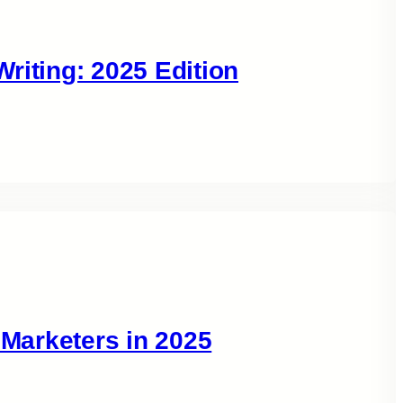
riting: 2025 Edition
 Marketers in 2025