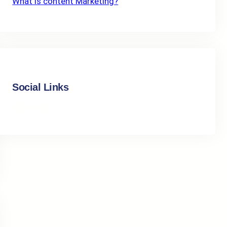
What Is content Marketing?
Social Links
Facebook
Instagram
LinkedIn
X