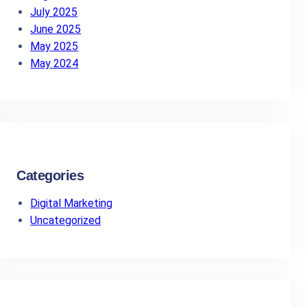
July 2025
June 2025
May 2025
May 2024
Categories
Digital Marketing
Uncategorized