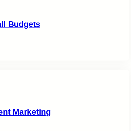
ll Budgets
ent Marketing