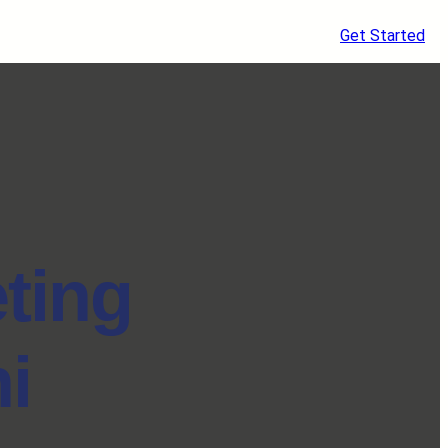
Get Started
eting
i