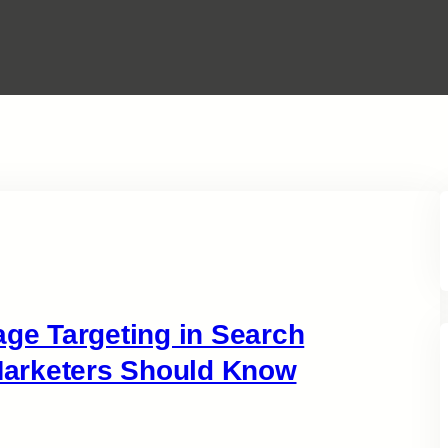
e Targeting in Search
arketers Should Know