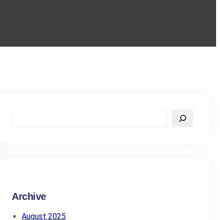
S
e
a
r
c
h
Archive
August 2025