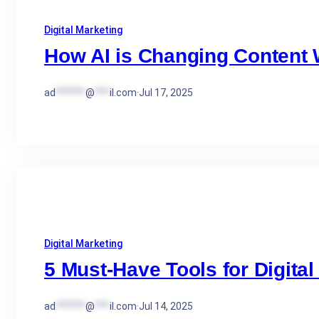
Digital Marketing
How AI is Changing Content W
ad
******
@
***
il.com
·
Jul 17, 2025
Digital Marketing
5 Must-Have Tools for Digital
ad
******
@
***
il.com
·
Jul 14, 2025