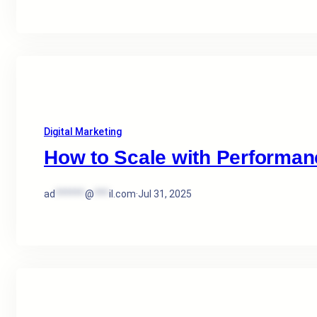
Digital Marketing
How to Scale with Performan
ad
******
@
***
il.com
·
Jul 31, 2025