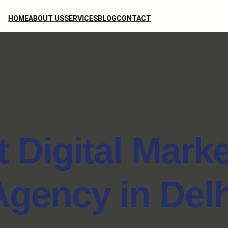
HOME
ABOUT US
SERVICES
BLOG
CONTACT
 Digital Mark
Agency in Delh