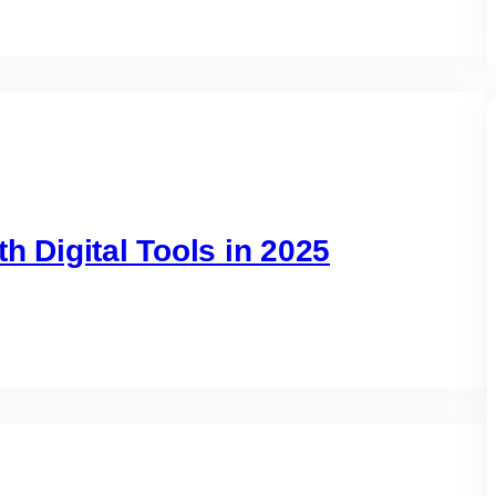
h Digital Tools in 2025