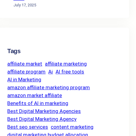
July 17, 2025
Tags
affiliate market
affiliate marketing
affiliate program
Ai
AI free tools
AI in Marketing
amazon affiliate marketing program
amazon market affiliate
Benefits of AI in marketing
Best Digital Marketing Agencies
Best Digital Marketing Agency
Best seo services
content marketing
digital marketing budget allocation