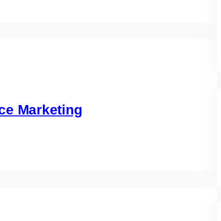
ce Marketing