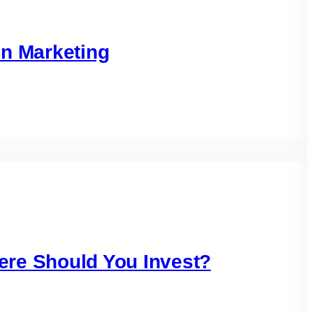
in Marketing
ere Should You Invest?