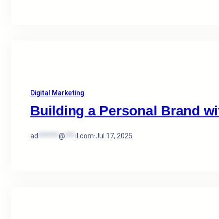
Digital Marketing
Building a Personal Brand wit
ad
******
@
***
il.com
·
Jul 17, 2025