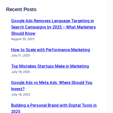
Recent Posts
Google Ads Removes Language Targeting in
Search Campaigns by 2025 – What Marketers
Should Know
August 20, 2025
How to Scale with Performance Marketing
July 31, 2025
Top Mistakes Startups Make in Marketing
July 18, 2025
Google Ads vs Meta Ads: Where Should You
Invest?
July 18, 2025
Building a Personal Brand with Digital Tools in
2025