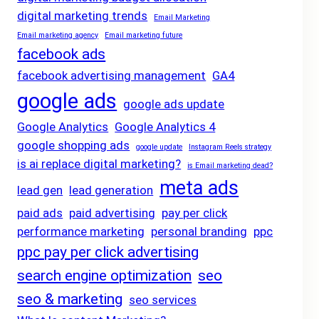
digital marketing trends
Email Marketing
Email marketing agency
Email marketing future
facebook ads
facebook advertising management
GA4
google ads
google ads update
Google Analytics
Google Analytics 4
google shopping ads
google update
Instagram Reels strategy
is ai replace digital marketing?
is Email marketing dead?
meta ads
lead gen
lead generation
paid ads
paid advertising
pay per click
performance marketing
personal branding
ppc
ppc pay per click advertising
search engine optimization
seo
seo & marketing
seo services