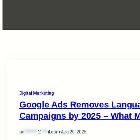
Digital Marketing
Google Ads Removes Languag
Campaigns by 2025 – What M
ad
******
@
***
il.com
·
Aug 20, 2025