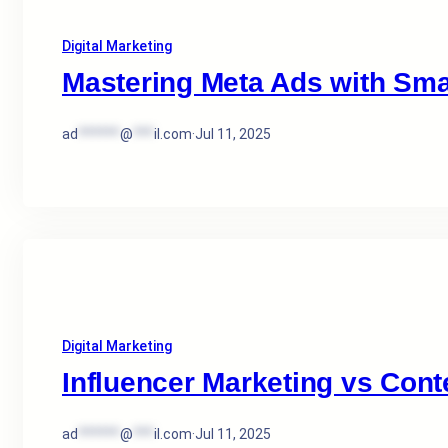
Digital Marketing
Mastering Meta Ads with Sma
ad
******
@
***
il.com
·
Jul 11, 2025
Digital Marketing
Influencer Marketing vs Cont
ad
******
@
***
il.com
·
Jul 11, 2025