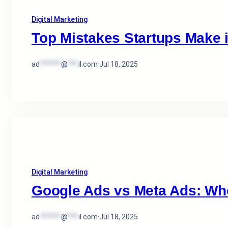
Digital Marketing
Top Mistakes Startups Make 
ad
******
@
***
il.com
·
Jul 18, 2025
Digital Marketing
Google Ads vs Meta Ads: Wh
ad
******
@
***
il.com
·
Jul 18, 2025