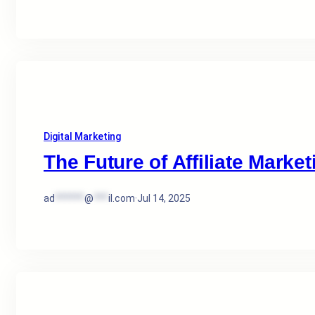
Digital Marketing
The Future of Affiliate Market
ad
******
@
***
il.com
·
Jul 14, 2025